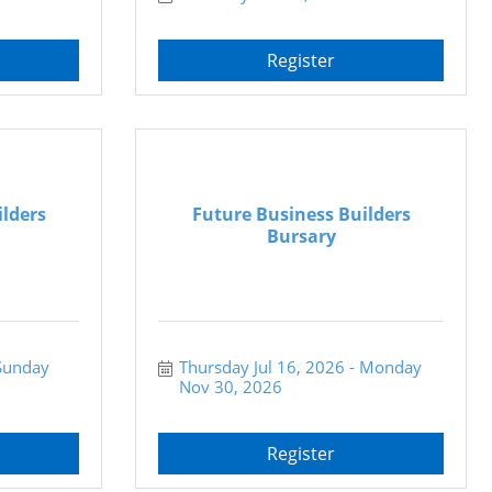
Register
ilders
Future Business Builders
Bursary
Sunday 
Thursday Jul 16, 2026
Monday 
Nov 30, 2026
Register