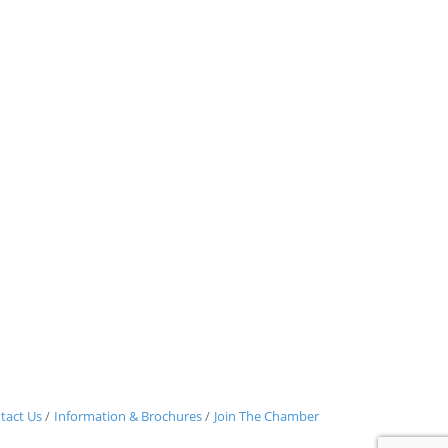
tact Us
Information & Brochures
Join The Chamber