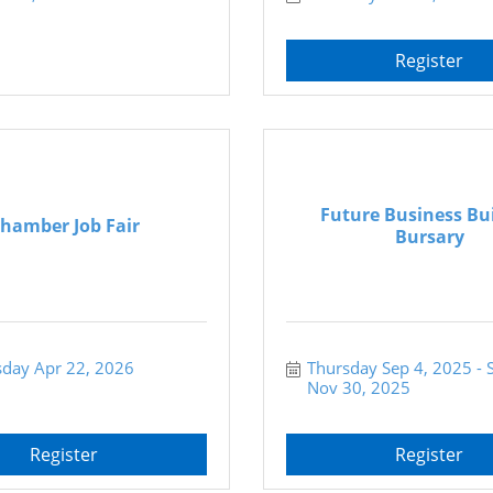
Register
Future Business Bu
hamber Job Fair
Bursary
day Apr 22, 2026
Thursday Sep 4, 2025
Nov 30, 2025
Register
Register