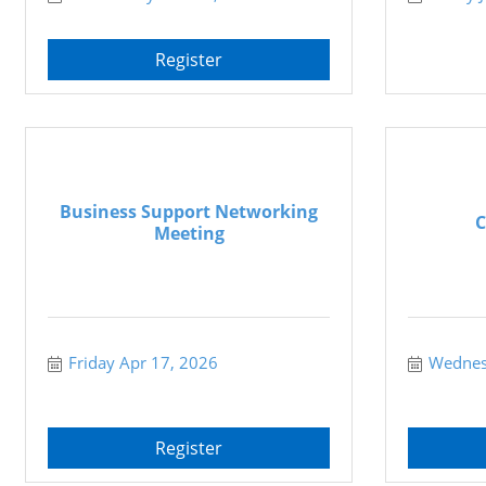
Register
Business Support Networking
C
Meeting
Friday Apr 17, 2026
Wednes
Register