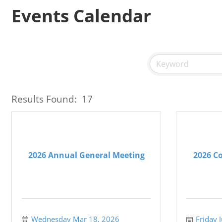
Events Calendar
Results Found:
17
2026 Annual General Meeting
2026 Co
Wednesday Mar 18, 2026
Friday 