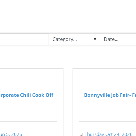
rporate Chili Cook Off
Bonnyville Job Fair- F
Jun 5, 2026
Thursday Oct 29, 2026