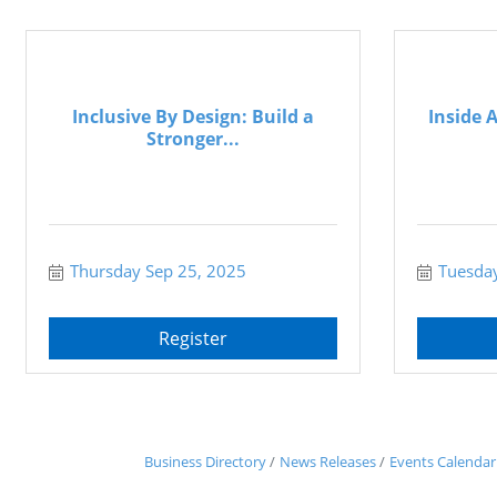
Inclusive By Design: Build a
Inside 
Stronger...
Thursday Sep 25, 2025
Tuesday
Register
Business Directory
News Releases
Events Calendar