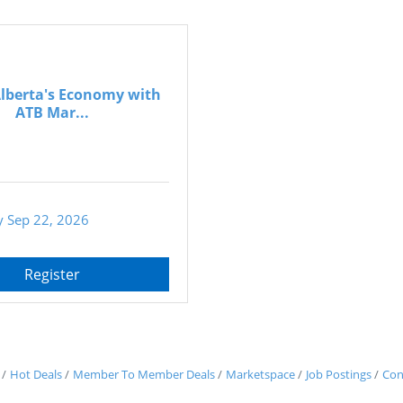
Alberta's Economy with
ATB Mar...
 Sep 22, 2026
Register
Hot Deals
Member To Member Deals
Marketspace
Job Postings
Con