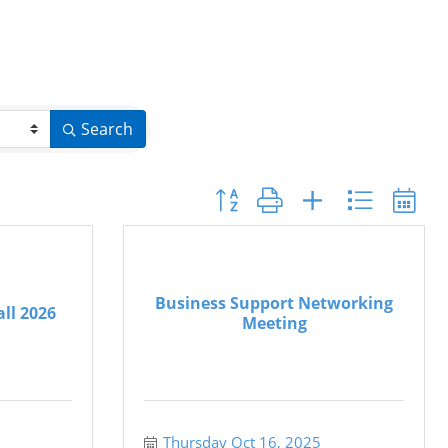
Search
Button group with nested dropdo
Business Support Networking
all 2026
Meeting
Thursday Oct 16, 2025