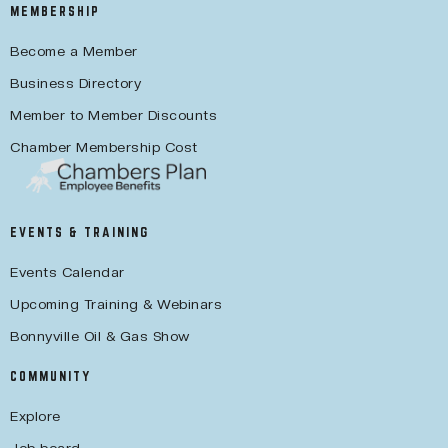
MEMBERSHIP
Become a Member
Business Directory
Member to Member Discounts
Chamber Membership Cost
EVENTS & TRAINING
Events Calendar
Upcoming Training & Webinars
Bonnyville Oil & Gas Show
COMMUNITY
Explore
Job board