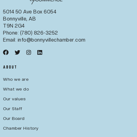
5014 50 Ave Box 6054
Bonnyville, AB
T9N 2G4
Phone: (780) 826-3252
Email:
info@bonnyvillechamber.com
ABOUT
Who we are
What we do
Our values
Our Staff
Our Board
Chamber History