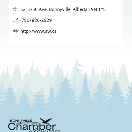
5212-50 Ave
Bonnyville
Alberta
T9N 1Y5
(780) 826-2929
http://www.aw.ca