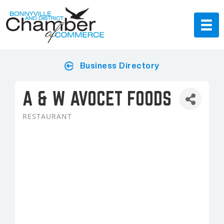
Business Directory
A & W AVOCET FOODS
RESTAURANT
Categories