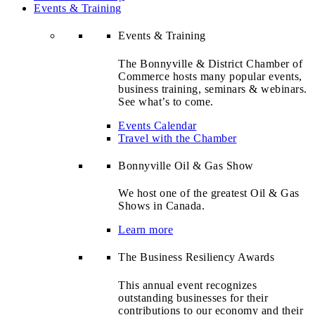
Events & Training
Events & Training
The Bonnyville & District Chamber of
Commerce hosts many popular events,
business training, seminars & webinars.
See what’s to come.
Events Calendar
Travel with the Chamber
Bonnyville Oil & Gas Show
We host one of the greatest Oil & Gas
Shows in Canada.
Learn more
The Business Resiliency Awards
This annual event recognizes
outstanding businesses for their
contributions to our economy and their