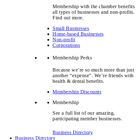
Membership with the chamber benefits
all types of businesses and non-profits.
Find out more.
Small Businesses
Home-based Businesses
Non-profit
Corporations
Membership Perks
Because we’re so much more than just
another “expense”. We’re friends with
health & dental benefits.
Membership Discounts
Membership
See a full list of our amazing,
participating member businesses.
Business Directory
Business Directory