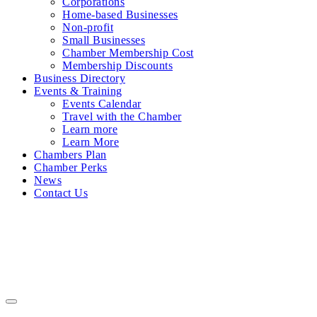
Corporations
Home-based Businesses
Non-profit
Small Businesses
Chamber Membership Cost
Membership Discounts
Business Directory
Events & Training
Events Calendar
Travel with the Chamber
Learn more
Learn More
Chambers Plan
Chamber Perks
News
Contact Us