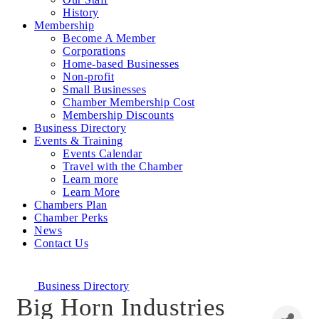
History
Membership
Become A Member
Corporations
Home-based Businesses
Non-profit
Small Businesses
Chamber Membership Cost
Membership Discounts
Business Directory
Events & Training
Events Calendar
Travel with the Chamber
Learn more
Learn More
Chambers Plan
Chamber Perks
News
Contact Us
Business Directory
Big Horn Industries