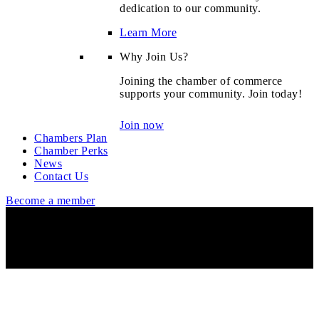
dedication to our community.
Learn More
Why Join Us?
Joining the chamber of commerce
supports your community. Join today!
Join now
Chambers Plan
Chamber Perks
News
Contact Us
Become a member