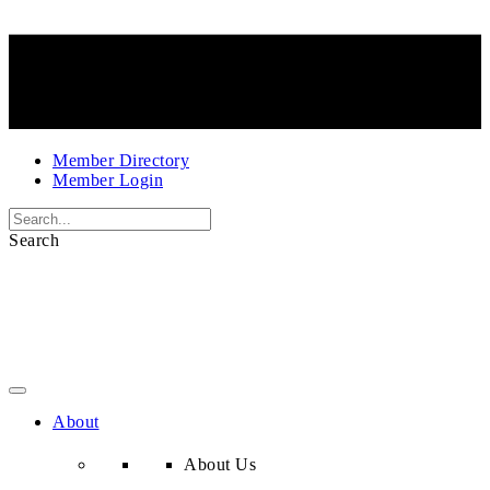
Member Directory
Member Login
Search
About
About Us