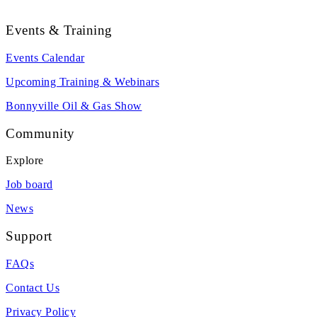
Events & Training
Events Calendar
Upcoming Training & Webinars
Bonnyville Oil & Gas Show
Community
Explore
Job board
News
Support
FAQs
Contact Us
Privacy Policy