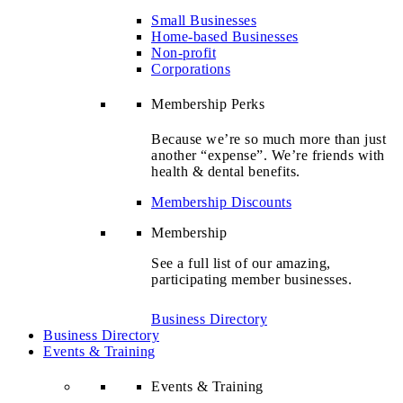
Small Businesses
Home-based Businesses
Non-profit
Corporations
Membership Perks
Because we’re so much more than just
another “expense”. We’re friends with
health & dental benefits.
Membership Discounts
Membership
See a full list of our amazing,
participating member businesses.
Business Directory
Business Directory
Events & Training
Events & Training