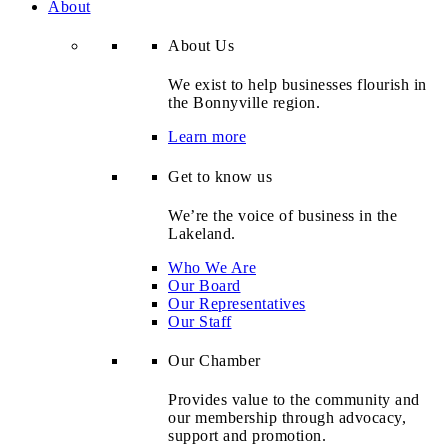
About
About Us
We exist to help businesses flourish in
the Bonnyville region.
Learn more
Get to know us
We’re the voice of business in the
Lakeland.
Who We Are
Our Board
Our Representatives
Our Staff
Our Chamber
Provides value to the community and
our membership through advocacy,
support and promotion.