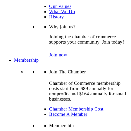
Our Values
What We Do
History
Why join us?
Joining the chamber of commerce
supports your community. Join today!
Join now
Membership
Join The Chamber
Chamber of Commerce membership
costs start from $89 annually for
nonprofits and $164 annually for small
businesses.
Chamber Membership Cost
Become A Member
Membership