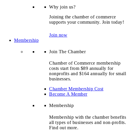
Why join us?
Joining the chamber of commerce
supports your community. Join today!
Join now
Membership
Join The Chamber
Chamber of Commerce membership
costs start from $89 annually for
nonprofits and $164 annually for small
businesses.
Chamber Membership Cost
Become A Member
Membership
Membership with the chamber benefits
all types of businesses and non-profits.
Find out more.