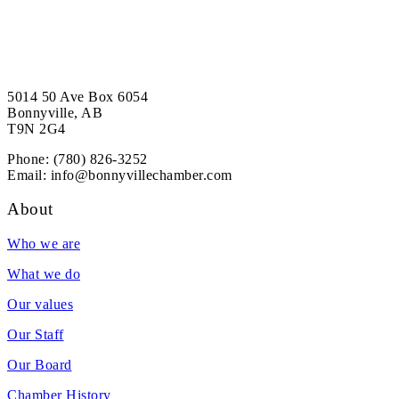
5014 50 Ave Box 6054
Bonnyville, AB
T9N 2G4
Phone: (780) 826-3252
Email:
info@bonnyvillechamber.com
About
Who we are
What we do
Our values
Our Staff
Our Board
Chamber History