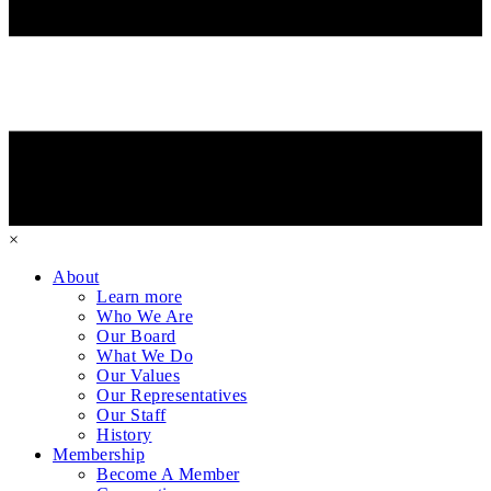
×
About
Learn more
Who We Are
Our Board
What We Do
Our Values
Our Representatives
Our Staff
History
Membership
Become A Member