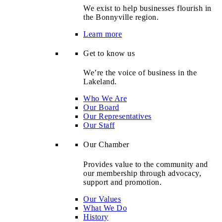
We exist to help businesses flourish in
the Bonnyville region.
Learn more
Get to know us
We’re the voice of business in the
Lakeland.
Who We Are
Our Board
Our Representatives
Our Staff
Our Chamber
Provides value to the community and
our membership through advocacy,
support and promotion.
Our Values
What We Do
History