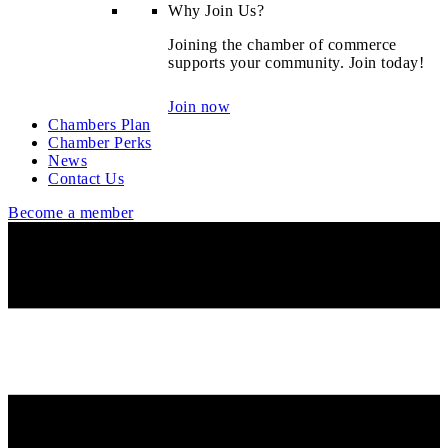
Why Join Us?
Joining the chamber of commerce
supports your community. Join today!
Join now
Chambers Plan
Chamber Perks
News
Contact Us
Become a member