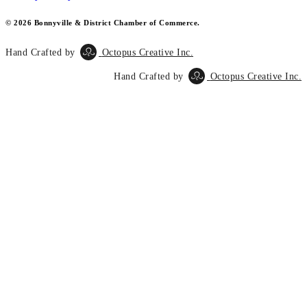
© 2026 Bonnyville & District Chamber of Commerce.
Hand Crafted by
Octopus Creative Inc.
Hand Crafted by
Octopus Creative Inc.
Scroll
To
Top