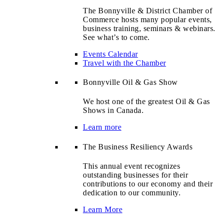
The Bonnyville & District Chamber of
Commerce hosts many popular events,
business training, seminars & webinars.
See what’s to come.
Events Calendar
Travel with the Chamber
Bonnyville Oil & Gas Show
We host one of the greatest Oil & Gas
Shows in Canada.
Learn more
The Business Resiliency Awards
This annual event recognizes
outstanding businesses for their
contributions to our economy and their
dedication to our community.
Learn More