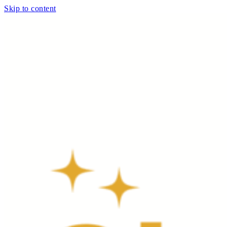
Skip to content