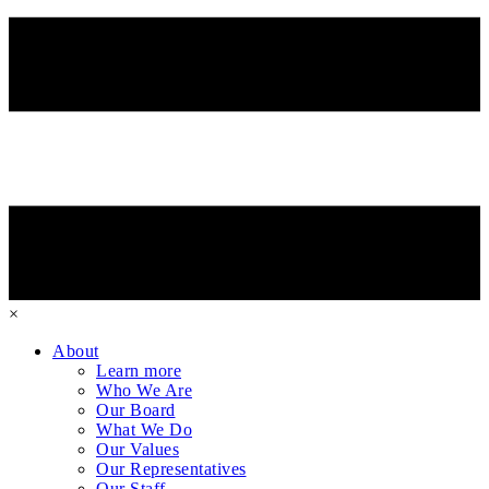
×
About
Learn more
Who We Are
Our Board
What We Do
Our Values
Our Representatives
Our Staff