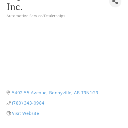
Inc.
Automotive Service/Dealerships
Categories
5402 55 Avenue
Bonnyville
AB
T9N1G9
(780) 343-0984
Visit Website