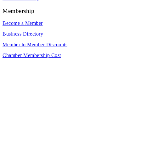
Membership
Become a Member
Business Directory
Member to Member Discounts
Chamber Membership Cost