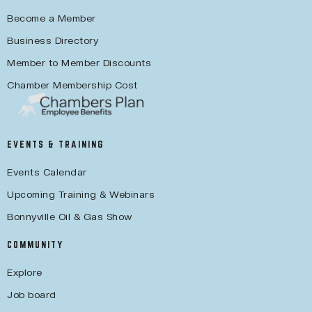
Become a Member
Business Directory
Member to Member Discounts
Chamber Membership Cost
EVENTS & TRAINING
Events Calendar
Upcoming Training & Webinars
Bonnyville Oil & Gas Show
COMMUNITY
Explore
Job board