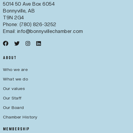
5014 50 Ave Box 6054
Bonnyville, AB
T9N 2G4
Phone: (780) 826-3252
Email:
info@bonnyvillechamber.com
ABOUT
Who we are
What we do
Our values
Our Staff
Our Board
Chamber History
MEMBERSHIP