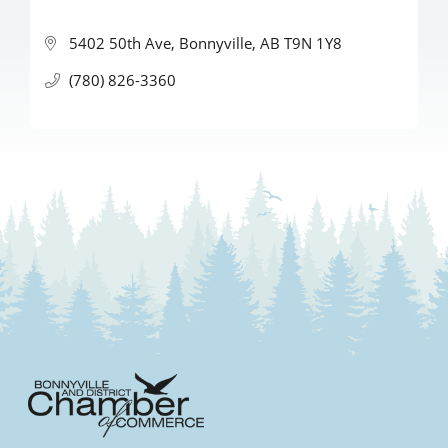
5402 50th Ave
Bonnyville
AB
T9N 1Y8
(780) 826-3360