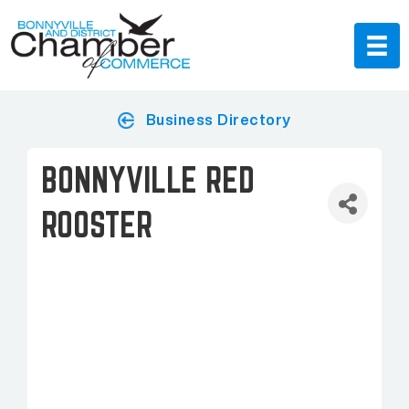
Business Directory
BONNYVILLE RED
ROOSTER