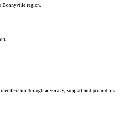
he Bonnyville region.
and.
r membership through advocacy, support and promotion.