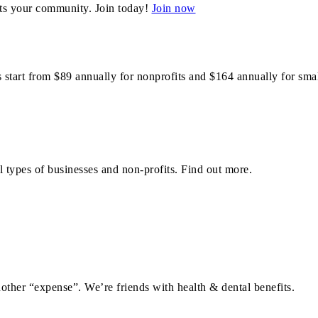
ts your community. Join today!
Join now
art from $89 annually for nonprofits and $164 annually for smal
 types of businesses and non-profits. Find out more.
ther “expense”. We’re friends with health & dental benefits.