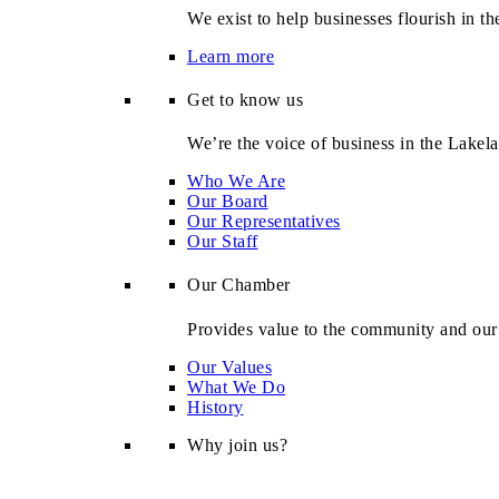
We exist to help businesses flourish in t
Learn more
Get to know us
We’re the voice of business in the Lakel
Who We Are
Our Board
Our Representatives
Our Staff
Our Chamber
Provides value to the community and ou
Our Values
What We Do
History
Why join us?