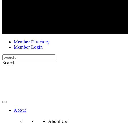
Member Directory
Member Login
Search
About
About Us