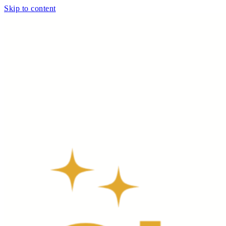
Skip to content