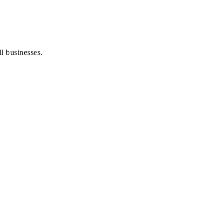
l businesses.