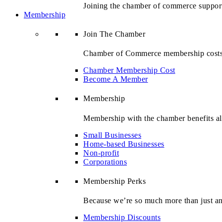
Joining the chamber of commerce suppor
Membership
Join The Chamber
Chamber of Commerce membership costs st
Chamber Membership Cost
Become A Member
Membership
Membership with the chamber benefits all
Small Businesses
Home-based Businesses
Non-profit
Corporations
Membership Perks
Because we’re so much more than just ano
Membership Discounts