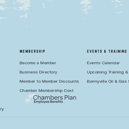
MEMBERSHIP
EVENTS & TRAINING
Become a Member
Events Calendar
Business Directory
Upcoming Training &
Member to Member Discounts
Bonnyville Oil & Gas
Chamber Membership Cost
ry