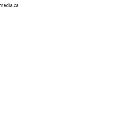
media.ca