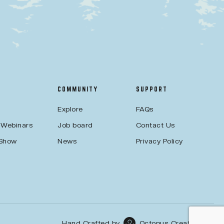
COMMUNITY
SUPPORT
Explore
FAQs
 Webinars
Job board
Contact Us
 Show
News
Privacy Policy
Hand Crafted by
Octopus Creative Inc.