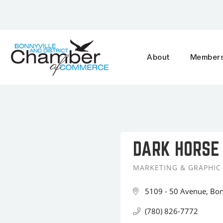
About
Members
DARK HORSE
MARKETING & GRAPHIC
Categories
5109 - 50 Avenue
Bon
(780) 826-7772