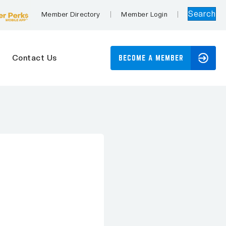
Search
Member Directory
Member Login
Contact Us
BECOME A MEMBER