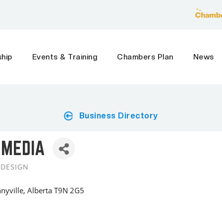
hip
Events & Training
Chambers Plan
News
Business Directory
 MEDIA
 DESIGN
nyville
Alberta
T9N 2G5