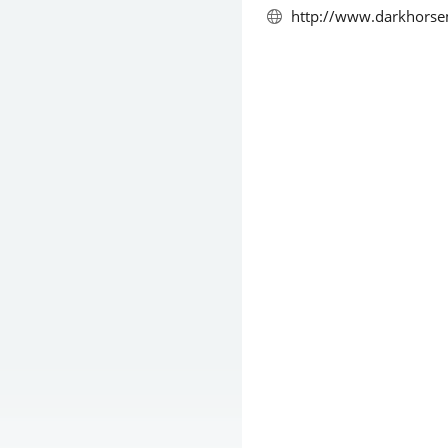
http://www.darkhorse