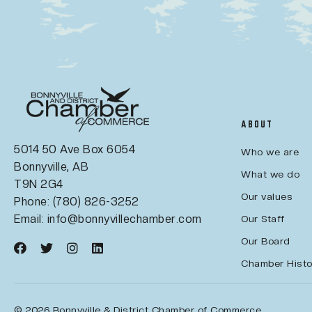
ABOUT
5014 50 Ave Box 6054
Who we are
Bonnyville, AB
What we do
T9N 2G4
Our values
Phone: (780) 826-3252
Email:
info@bonnyvillechamber.com
Our Staff
Our Board
Chamber Histo
© 2026 Bonnyville & District Chamber of Commerce.