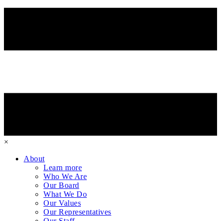
×
About
Learn more
Who We Are
Our Board
What We Do
Our Values
Our Representatives
Our Staff