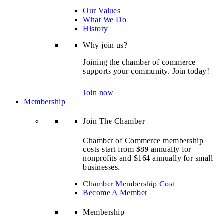
Our Values
What We Do
History
Why join us?
Joining the chamber of commerce
supports your community. Join today!
Join now
Membership
Join The Chamber
Chamber of Commerce membership
costs start from $89 annually for
nonprofits and $164 annually for small
businesses.
Chamber Membership Cost
Become A Member
Membership