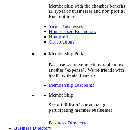
Membership with the chamber benefits
all types of businesses and non-profits.
Find out more.
Small Businesses
Home-based Businesses
Non-profit
Corporations
Membership Perks
Because we’re so much more than just
another “expense”. We’re friends with
health & dental benefits.
Membership Discounts
Membership
See a full list of our amazing,
participating member businesses.
Business Directory
Business Directory