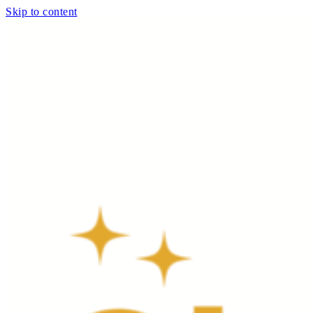
Skip to content