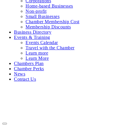
Corporations
Home-based Businesses
Non-profit
Small Businesses
Chamber Membership Cost
Membership Discounts
Business Directory
Events & Training
Events Calendar
Travel with the Chamber
Learn more
Learn More
Chambers Plan
Chamber Perks
News
Contact Us