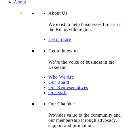
About
About Us
We exist to help businesses flourish in
the Bonnyville region.
Learn more
Get to know us
We’re the voice of business in the
Lakeland.
Who We Are
Our Board
Our Representatives
Our Staff
Our Chamber
Provides value to the community and
our membership through advocacy,
support and promotion.