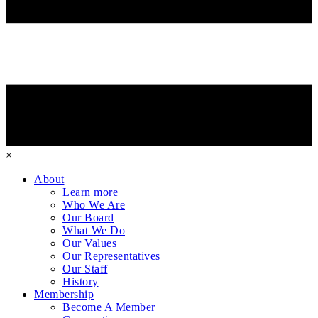
×
About
Learn more
Who We Are
Our Board
What We Do
Our Values
Our Representatives
Our Staff
History
Membership
Become A Member