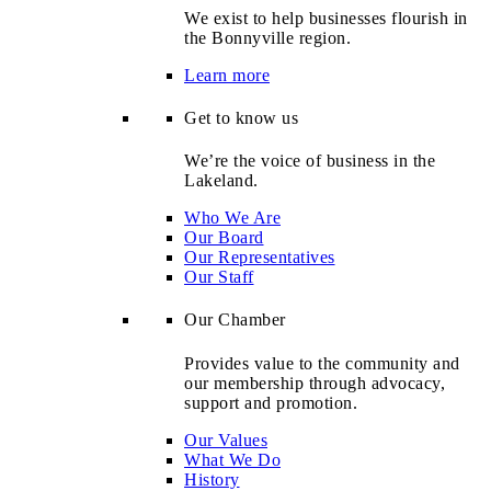
We exist to help businesses flourish in
the Bonnyville region.
Learn more
Get to know us
We’re the voice of business in the
Lakeland.
Who We Are
Our Board
Our Representatives
Our Staff
Our Chamber
Provides value to the community and
our membership through advocacy,
support and promotion.
Our Values
What We Do
History