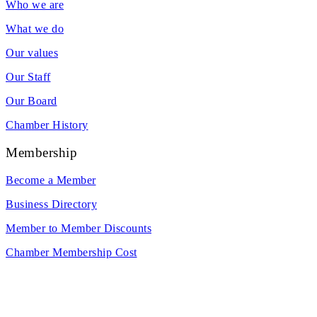
Who we are
What we do
Our values
Our Staff
Our Board
Chamber History
Membership
Become a Member
Business Directory
Member to Member Discounts
Chamber Membership Cost