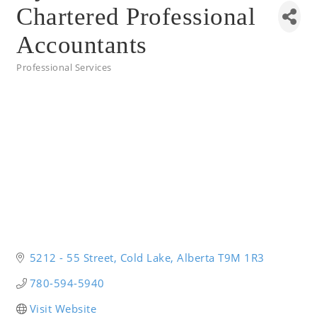
Chartered Professional
Accountants
Professional Services
Categories
5212 - 55 Street
Cold Lake
Alberta
T9M 1R3
780-594-5940
Visit Website