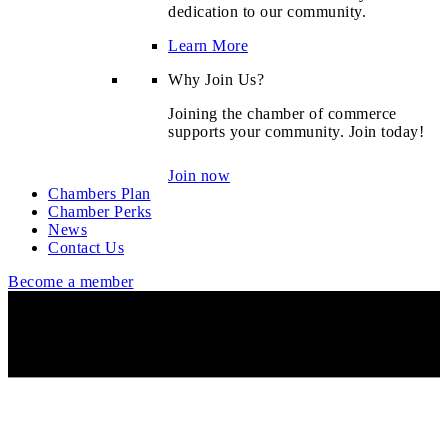
dedication to our community.
Learn More
Why Join Us?
Joining the chamber of commerce
supports your community. Join today!
Join now
Chambers Plan
Chamber Perks
News
Contact Us
Become a member