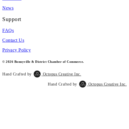
News
Support
FAQs
Contact Us
Privacy Policy
© 2026 Bonnyville & District Chamber of Commerce.
Hand Crafted by
Octopus Creative Inc.
Hand Crafted by
Octopus Creative Inc.
Scroll
To
Top