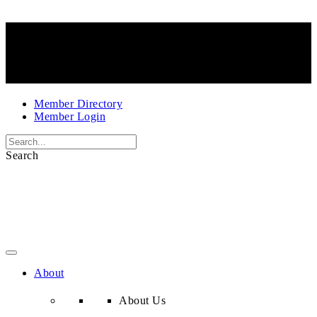
Member Directory
Member Login
Search
About
About Us