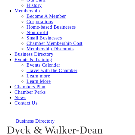
History
Membership
Become A Member
Corporations
Home-based Businesses
Non-profit
Small Businesses
Chamber Membership Cost
Membership Discounts
Business Directory
Events & Training
Events Calendar
Travel with the Chamber
Learn more
Learn More
Chambers Plan
Chamber Perks
News
Contact Us
Business Directory
Dyck & Walker-Dean