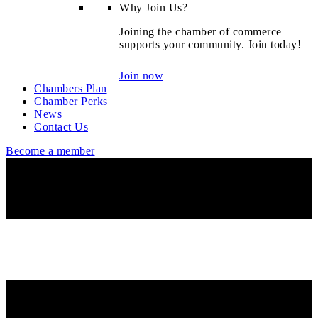
Why Join Us?
Joining the chamber of commerce
supports your community. Join today!
Join now
Chambers Plan
Chamber Perks
News
Contact Us
Become a member