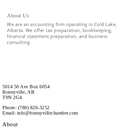
About Us
We are an accounting firm operating in Cold Lake,
Alberta. We offer tax preparation, bookkeeping,
financial statement preparation, and business
consulting.
5014 50 Ave Box 6054
Bonnyville, AB
T9N 2G4
Phone: (780) 826-3252
Email:
info@bonnyvillechamber.com
About