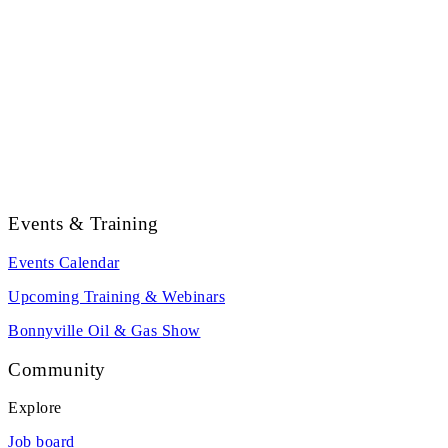
Events & Training
Events Calendar
Upcoming Training & Webinars
Bonnyville Oil & Gas Show
Community
Explore
Job board