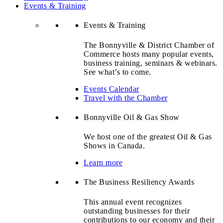
Events & Training
Events & Training
The Bonnyville & District Chamber of
Commerce hosts many popular events,
business training, seminars & webinars.
See what’s to come.
Events Calendar
Travel with the Chamber
Bonnyville Oil & Gas Show
We host one of the greatest Oil & Gas
Shows in Canada.
Learn more
The Business Resiliency Awards
This annual event recognizes
outstanding businesses for their
contributions to our economy and their