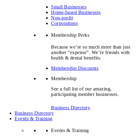
Small Businesses
Home-based Businesses
Non-profit
Corporations
Membership Perks
Because we’re so much more than just
another “expense”. We’re friends with
health & dental benefits.
Membership Discounts
Membership
See a full list of our amazing,
participating member businesses.
Business Directory
Business Directory
Events & Training
Events & Training