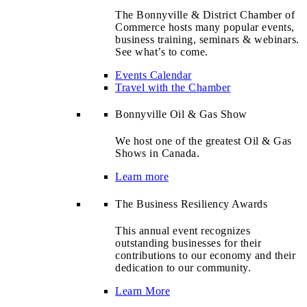
The Bonnyville & District Chamber of
Commerce hosts many popular events,
business training, seminars & webinars.
See what’s to come.
Events Calendar
Travel with the Chamber
Bonnyville Oil & Gas Show
We host one of the greatest Oil & Gas
Shows in Canada.
Learn more
The Business Resiliency Awards
This annual event recognizes
outstanding businesses for their
contributions to our economy and their
dedication to our community.
Learn More