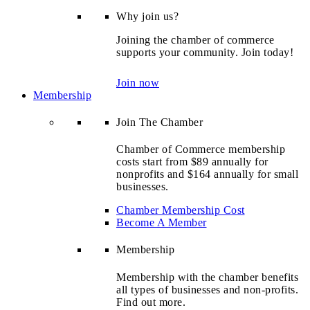
Why join us?
Joining the chamber of commerce
supports your community. Join today!
Join now
Membership
Join The Chamber
Chamber of Commerce membership
costs start from $89 annually for
nonprofits and $164 annually for small
businesses.
Chamber Membership Cost
Become A Member
Membership
Membership with the chamber benefits
all types of businesses and non-profits.
Find out more.