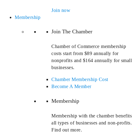
Join now
Membership
Join The Chamber
Chamber of Commerce membership
costs start from $89 annually for
nonprofits and $164 annually for small
businesses.
Chamber Membership Cost
Become A Member
Membership
Membership with the chamber benefits
all types of businesses and non-profits.
Find out more.