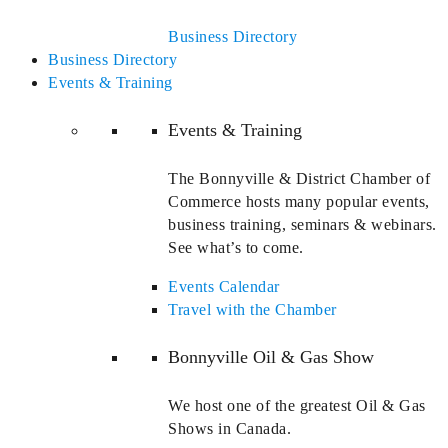
Business Directory
Business Directory
Events & Training
Events & Training
The Bonnyville & District Chamber of
Commerce hosts many popular events,
business training, seminars & webinars.
See what’s to come.
Events Calendar
Travel with the Chamber
Bonnyville Oil & Gas Show
We host one of the greatest Oil & Gas
Shows in Canada.