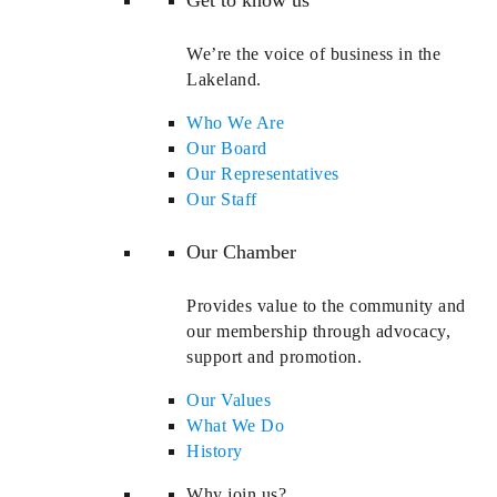
We’re the voice of business in the
Lakeland.
Who We Are
Our Board
Our Representatives
Our Staff
Our Chamber
Provides value to the community and
our membership through advocacy,
support and promotion.
Our Values
What We Do
History
Why join us?