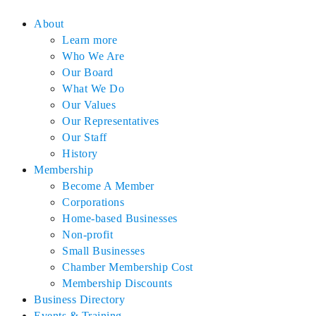
About
Learn more
Who We Are
Our Board
What We Do
Our Values
Our Representatives
Our Staff
History
Membership
Become A Member
Corporations
Home-based Businesses
Non-profit
Small Businesses
Chamber Membership Cost
Membership Discounts
Business Directory
Events & Training