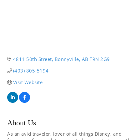
4811 50th Street
Bonnyville
AB
T9N 2G9
(403) 805-5194
Visit Website
About Us
As an avid traveler, lover of all things Disney, and