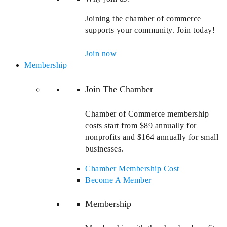
Joining the chamber of commerce
supports your community. Join today!
Join now
Membership
Join The Chamber
Chamber of Commerce membership
costs start from $89 annually for
nonprofits and $164 annually for small
businesses.
Chamber Membership Cost
Become A Member
Membership