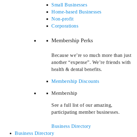
Small Businesses
Home-based Businesses
Non-profit
Corporations
Membership Perks
Because we’re so much more than just
another “expense”. We’re friends with
health & dental benefits.
Membership Discounts
Membership
See a full list of our amazing,
participating member businesses.
Business Directory
Business Directory