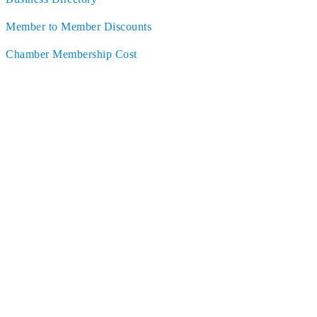
Member to Member Discounts
Chamber Membership Cost