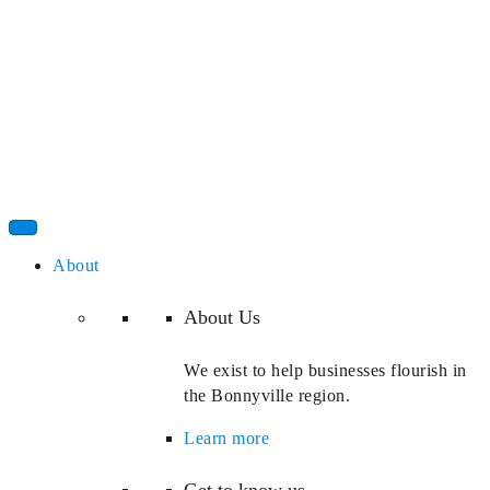
About
About Us
We exist to help businesses flourish in
the Bonnyville region.
Learn more
Get to know us