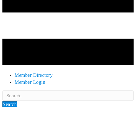
Member Directory
Member Login
Search