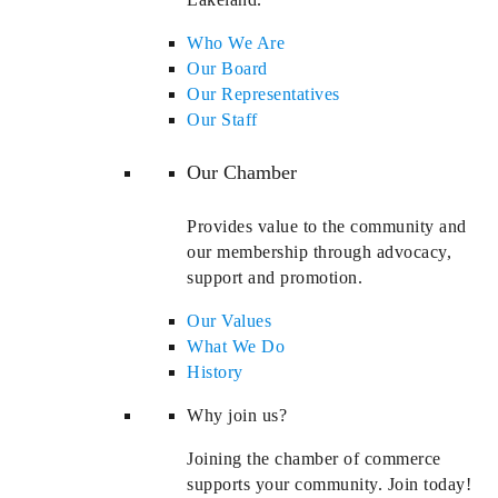
Who We Are
Our Board
Our Representatives
Our Staff
Our Chamber
Provides value to the community and
our membership through advocacy,
support and promotion.
Our Values
What We Do
History
Why join us?
Joining the chamber of commerce
supports your community. Join today!