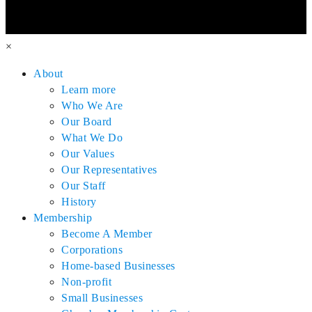
×
About
Learn more
Who We Are
Our Board
What We Do
Our Values
Our Representatives
Our Staff
History
Membership
Become A Member
Corporations
Home-based Businesses
Non-profit
Small Businesses