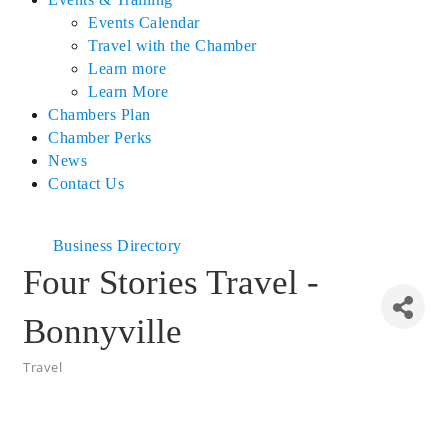
Events Calendar
Travel with the Chamber
Learn more
Learn More
Chambers Plan
Chamber Perks
News
Contact Us
Business Directory
Four Stories Travel -
Bonnyville
Travel
Categories