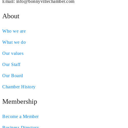
Email:
info@bonnyvillechamber.com
About
Who we are
What we do
Our values
Our Staff
Our Board
Chamber History
Membership
Become a Member
Business Directory