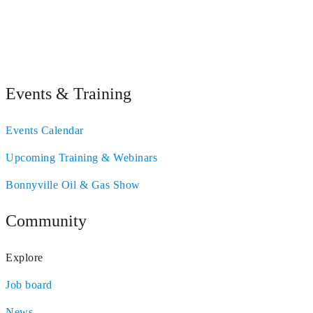
Events & Training
Events Calendar
Upcoming Training & Webinars
Bonnyville Oil & Gas Show
Community
Explore
Job board
News