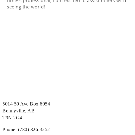
fitness professional, I am excited to assist others with
seeing the world!
5014 50 Ave Box 6054
Bonnyville, AB
T9N 2G4
Phone: (780) 826-3252