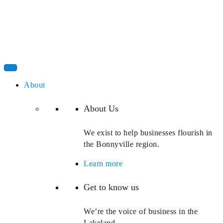
About
About Us
We exist to help businesses flourish in
the Bonnyville region.
Learn more
Get to know us
We’re the voice of business in the
Lakeland.