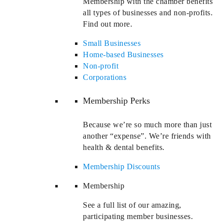
Membership with the chamber benefits
all types of businesses and non-profits.
Find out more.
Small Businesses
Home-based Businesses
Non-profit
Corporations
Membership Perks
Because we’re so much more than just
another “expense”. We’re friends with
health & dental benefits.
Membership Discounts
Membership
See a full list of our amazing,
participating member businesses.