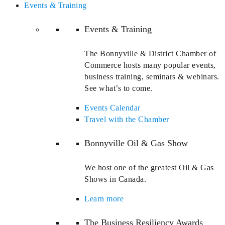
Events & Training
Events & Training
The Bonnyville & District Chamber of
Commerce hosts many popular events,
business training, seminars & webinars.
See what’s to come.
Events Calendar
Travel with the Chamber
Bonnyville Oil & Gas Show
We host one of the greatest Oil & Gas
Shows in Canada.
Learn more
The Business Resiliency Awards