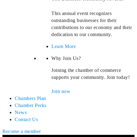
This annual event recognizes
outstanding businesses for their
contributions to our economy and their
dedication to our community.
Learn More
Why Join Us?
Joining the chamber of commerce
supports your community. Join today!
Join now
Chambers Plan
Chamber Perks
News
Contact Us
Become a member