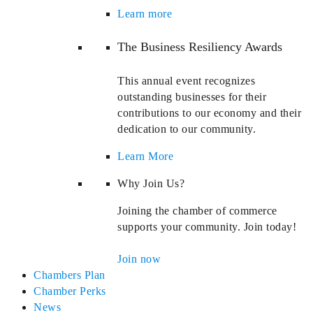
Learn more
The Business Resiliency Awards
This annual event recognizes
outstanding businesses for their
contributions to our economy and their
dedication to our community.
Learn More
Why Join Us?
Joining the chamber of commerce
supports your community. Join today!
Join now
Chambers Plan
Chamber Perks
News