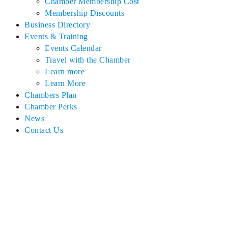
Chamber Membership Cost
Membership Discounts
Business Directory
Events & Training
Events Calendar
Travel with the Chamber
Learn more
Learn More
Chambers Plan
Chamber Perks
News
Contact Us