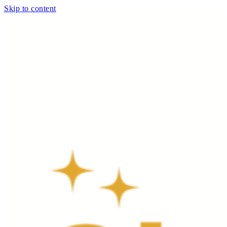
Skip to content