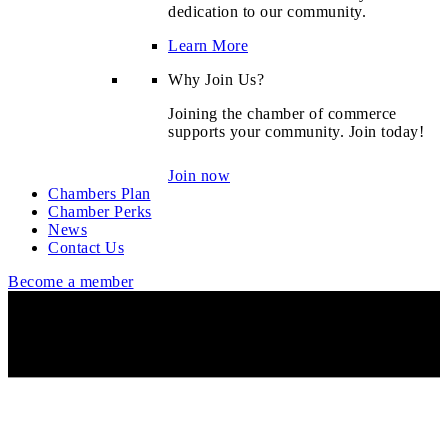
dedication to our community.
Learn More
Why Join Us?
Joining the chamber of commerce
supports your community. Join today!
Join now
Chambers Plan
Chamber Perks
News
Contact Us
Become a member