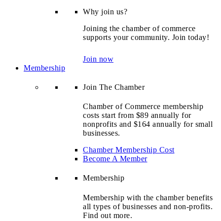
Why join us?
Joining the chamber of commerce
supports your community. Join today!
Join now
Membership
Join The Chamber
Chamber of Commerce membership
costs start from $89 annually for
nonprofits and $164 annually for small
businesses.
Chamber Membership Cost
Become A Member
Membership
Membership with the chamber benefits
all types of businesses and non-profits.
Find out more.