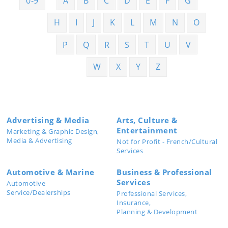
0-9
A
B
C
D
E
F
G
H
I
J
K
L
M
N
O
P
Q
R
S
T
U
V
W
X
Y
Z
Advertising & Media
Arts, Culture &
Entertainment
Marketing & Graphic Design,
Media & Advertising
Not for Profit - French/Cultural
Services
Automotive & Marine
Business & Professional
Services
Automotive
Service/Dealerships
Professional Services,
Insurance,
Planning & Development