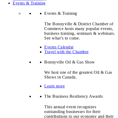
Events & Training
Events & Training
The Bonnyville & District Chamber of
Commerce hosts many popular events,
business training, seminars & webinars.
See what’s to come.
Events Calendar
Travel with the Chamber
Bonnyville Oil & Gas Show
We host one of the greatest Oil & Gas
Shows in Canada.
Learn more
The Business Resiliency Awards
This annual event recognizes
outstanding businesses for their
contributions to our economy and their