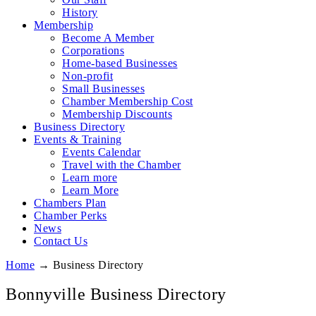
History
Membership
Become A Member
Corporations
Home-based Businesses
Non-profit
Small Businesses
Chamber Membership Cost
Membership Discounts
Business Directory
Events & Training
Events Calendar
Travel with the Chamber
Learn more
Learn More
Chambers Plan
Chamber Perks
News
Contact Us
Home
→
Business Directory
Bonnyville Business Directory