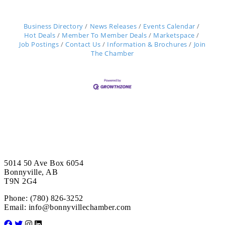
Business Directory
News Releases
Events Calendar
Hot Deals
Member To Member Deals
Marketspace
Job Postings
Contact Us
Information & Brochures
Join
The Chamber
5014 50 Ave Box 6054
Bonnyville, AB
T9N 2G4
Phone: (780) 826-3252
Email:
info@bonnyvillechamber.com