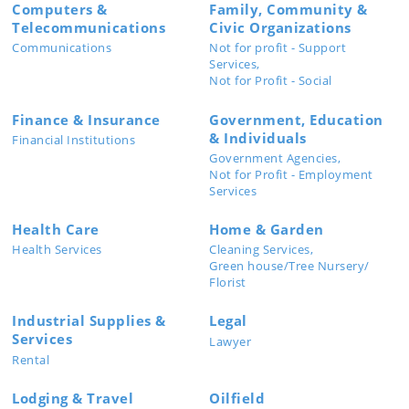
Computers &
Family, Community &
Telecommunications
Civic Organizations
Communications
Not for profit - Support
Services,
Not for Profit - Social
Finance & Insurance
Government, Education
& Individuals
Financial Institutions
Government Agencies,
Not for Profit - Employment
Services
Health Care
Home & Garden
Health Services
Cleaning Services,
Green house/Tree Nursery/
Florist
Industrial Supplies &
Legal
Services
Lawyer
Rental
Lodging & Travel
Oilfield