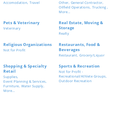
Accomodation,
Travel
Other,
General Contractor,
Oilfield Operations,
Trucking ,
More...
Pets & Veterinary
Real Estate, Moving &
Storage
Veterinary
Realty
Religious Organizations
Restaurants, Food &
Beverages
Not for Profit
Restaurant,
Grocery/Liquor
Shopping & Specialty
Sports & Recreation
Retail
Not for Profit -
Recreational/Athlete Groups,
Supplies,
Outdoor Recreation
Event Planning & Services,
Furniture,
Water Supply,
More...