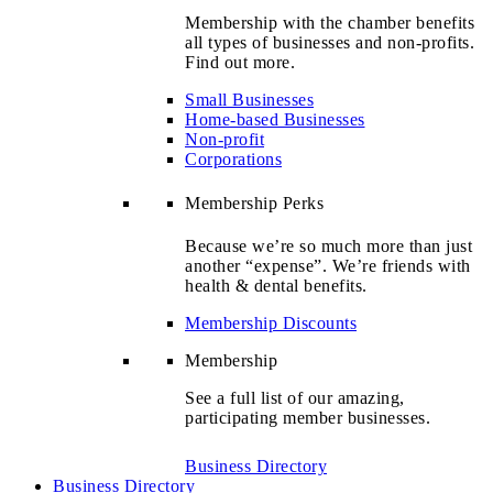
Membership with the chamber benefits
all types of businesses and non-profits.
Find out more.
Small Businesses
Home-based Businesses
Non-profit
Corporations
Membership Perks
Because we’re so much more than just
another “expense”. We’re friends with
health & dental benefits.
Membership Discounts
Membership
See a full list of our amazing,
participating member businesses.
Business Directory
Business Directory