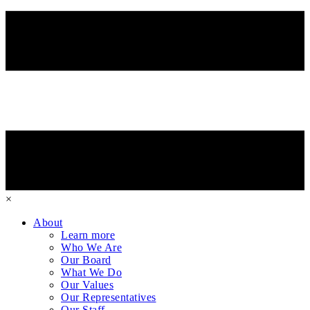
×
About
Learn more
Who We Are
Our Board
What We Do
Our Values
Our Representatives
Our Staff