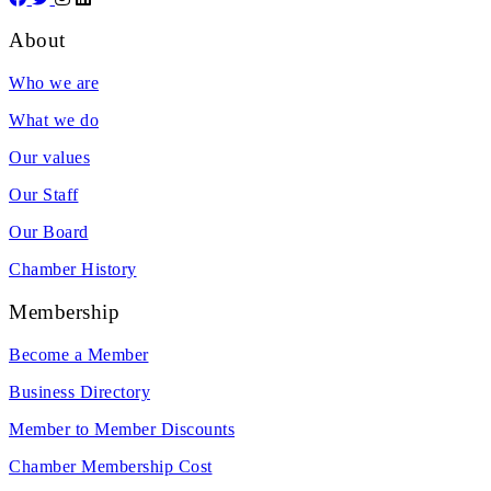
About
Who we are
What we do
Our values
Our Staff
Our Board
Chamber History
Membership
Become a Member
Business Directory
Member to Member Discounts
Chamber Membership Cost