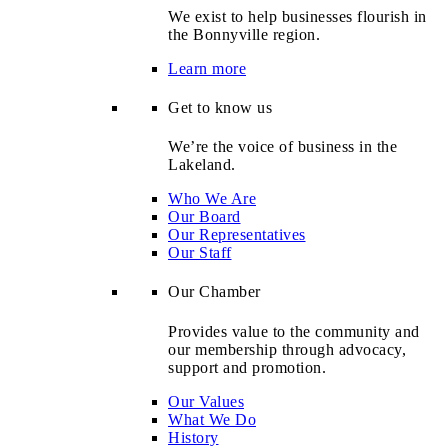
We exist to help businesses flourish in
the Bonnyville region.
Learn more
Get to know us
We’re the voice of business in the
Lakeland.
Who We Are
Our Board
Our Representatives
Our Staff
Our Chamber
Provides value to the community and
our membership through advocacy,
support and promotion.
Our Values
What We Do
History