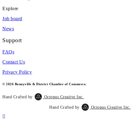
Explore
Job board
News
Support
FAQs
Contact Us
Privacy Policy
© 2026 Bonnyville & District Chamber of Commerce.
Hand Crafted by
Octopus Creative Inc.
Hand Crafted by
Octopus Creative Inc.
Scroll
To
Top