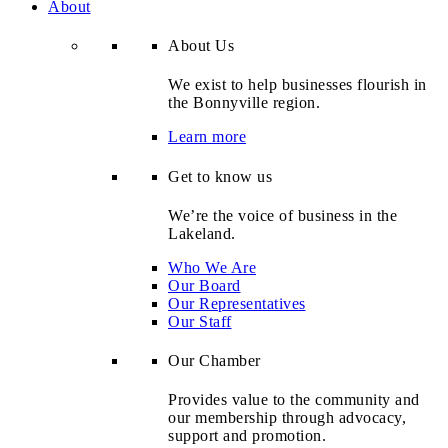
About
About Us
We exist to help businesses flourish in
the Bonnyville region.
Learn more
Get to know us
We’re the voice of business in the
Lakeland.
Who We Are
Our Board
Our Representatives
Our Staff
Our Chamber
Provides value to the community and
our membership through advocacy,
support and promotion.