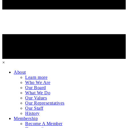
×
About
Learn more
Who We Are
Our Board
What We Do
Our Values
Our Representatives
Our Staff
History
Membership
Become A Member