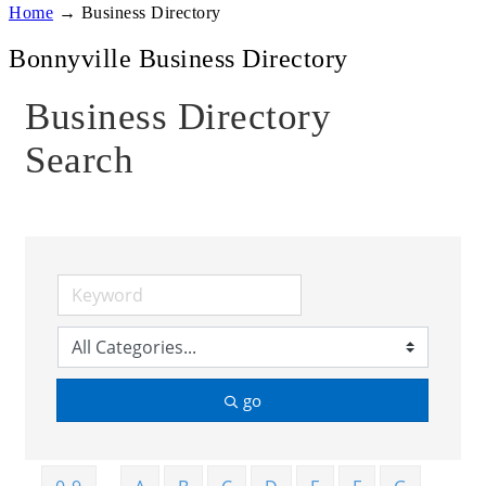
Home
→
Business Directory
Bonnyville Business Directory
Business Directory
Search
go