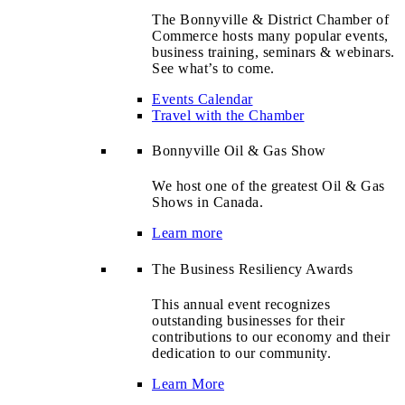
The Bonnyville & District Chamber of
Commerce hosts many popular events,
business training, seminars & webinars.
See what’s to come.
Events Calendar
Travel with the Chamber
Bonnyville Oil & Gas Show
We host one of the greatest Oil & Gas
Shows in Canada.
Learn more
The Business Resiliency Awards
This annual event recognizes
outstanding businesses for their
contributions to our economy and their
dedication to our community.
Learn More