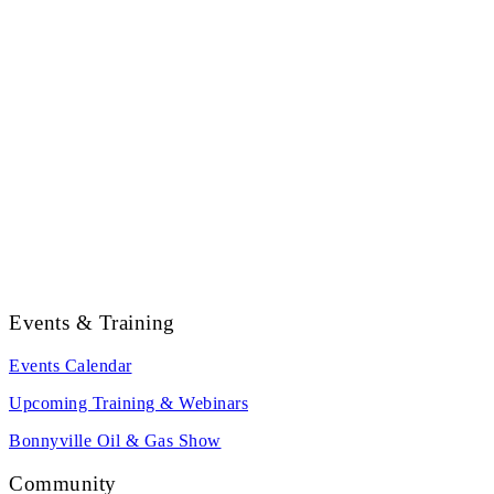
Events & Training
Events Calendar
Upcoming Training & Webinars
Bonnyville Oil & Gas Show
Community