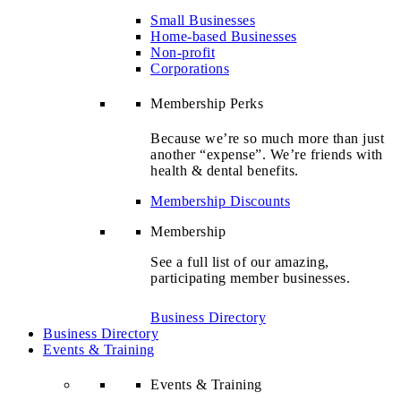
Small Businesses
Home-based Businesses
Non-profit
Corporations
Membership Perks
Because we’re so much more than just
another “expense”. We’re friends with
health & dental benefits.
Membership Discounts
Membership
See a full list of our amazing,
participating member businesses.
Business Directory
Business Directory
Events & Training
Events & Training