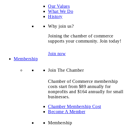
Our Values
What We Do
History
Why join us?
Joining the chamber of commerce
supports your community. Join today!
Join now
Membership
Join The Chamber
Chamber of Commerce membership
costs start from $89 annually for
nonprofits and $164 annually for small
businesses.
Chamber Membership Cost
Become A Member
Membership