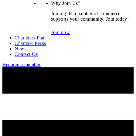
Why Join Us?
Joining the chamber of commerce
supports your community. Join today!
Join now
Chambers Plan
Chamber Perks
News
Contact Us
Become a member