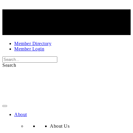
Member Directory
Member Login
Search
About
About Us