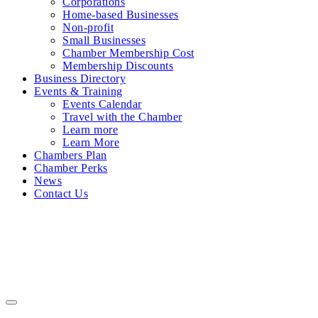
Corporations
Home-based Businesses
Non-profit
Small Businesses
Chamber Membership Cost
Membership Discounts
Business Directory
Events & Training
Events Calendar
Travel with the Chamber
Learn more
Learn More
Chambers Plan
Chamber Perks
News
Contact Us