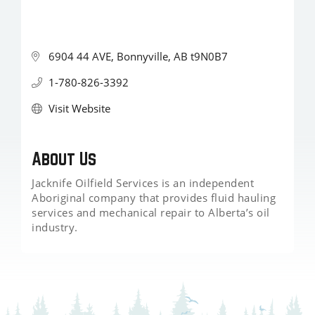
6904 44 AVE
Bonnyville
AB
t9N0B7
1-780-826-3392
Visit Website
About Us
Jacknife Oilfield Services is an independent
Aboriginal company that provides fluid hauling
services and mechanical repair to Alberta’s oil
industry.