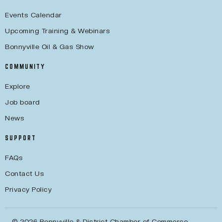
Events Calendar
Upcoming Training & Webinars
Bonnyville Oil & Gas Show
COMMUNITY
Explore
Job board
News
SUPPORT
FAQs
Contact Us
Privacy Policy
© 2026 Bonnyville & District Chamber of Commerce.