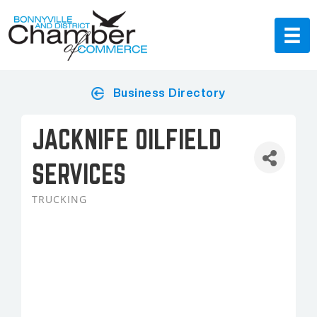
Business Directory
JACKNIFE OILFIELD
SERVICES
TRUCKING
Categories