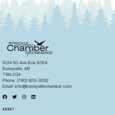
5014 50 Ave Box 6054
Bonnyville, AB
T9N 2G4
Phone: (780) 826-3252
Email:
info@bonnyvillechamber.com
ABOUT