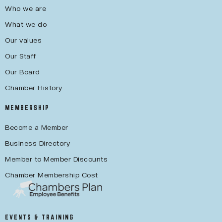
Who we are
What we do
Our values
Our Staff
Our Board
Chamber History
MEMBERSHIP
Become a Member
Business Directory
Member to Member Discounts
Chamber Membership Cost
EVENTS & TRAINING