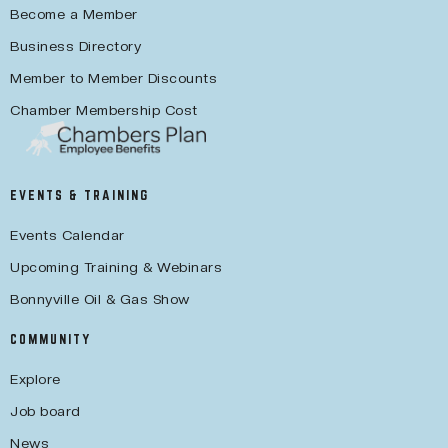
Become a Member
Business Directory
Member to Member Discounts
Chamber Membership Cost
EVENTS & TRAINING
Events Calendar
Upcoming Training & Webinars
Bonnyville Oil & Gas Show
COMMUNITY
Explore
Job board
News