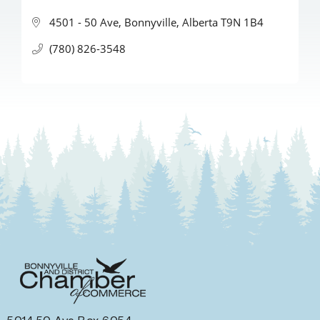
4501 - 50 Ave
Bonnyville
Alberta
T9N 1B4
(780) 826-3548