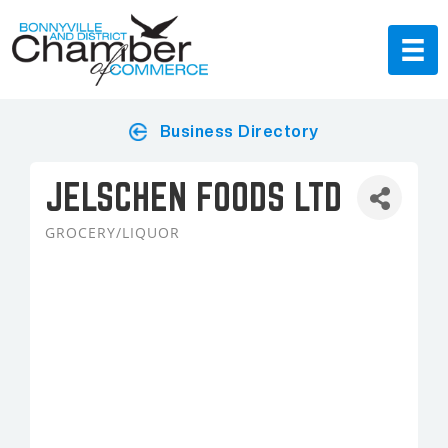
Business Directory
JELSCHEN FOODS LTD
GROCERY/LIQUOR
Categories