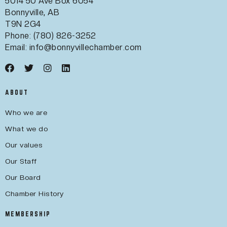
5014 50 Ave Box 6054
Bonnyville, AB
T9N 2G4
Phone: (780) 826-3252
Email:
info@bonnyvillechamber.com
ABOUT
Who we are
What we do
Our values
Our Staff
Our Board
Chamber History
MEMBERSHIP