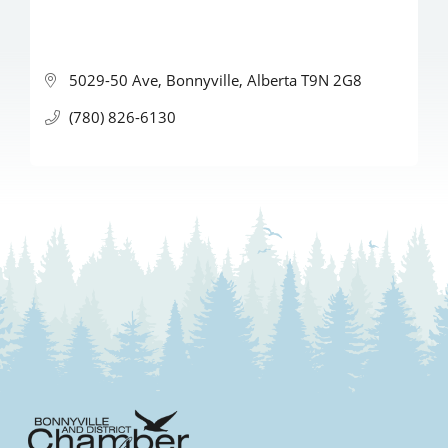
5029-50 Ave
Bonnyville
Alberta
T9N 2G8
(780) 826-6130