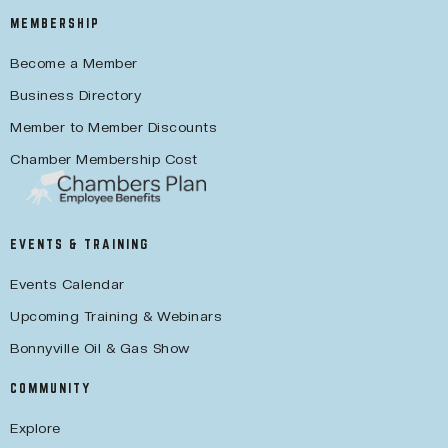
MEMBERSHIP
Become a Member
Business Directory
Member to Member Discounts
Chamber Membership Cost
EVENTS & TRAINING
Events Calendar
Upcoming Training & Webinars
Bonnyville Oil & Gas Show
COMMUNITY
Explore