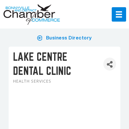
Business Directory
LAKE CENTRE
DENTAL CLINIC
HEALTH SERVICES
Categories