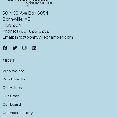
5014 50 Ave Box 6054
Bonnyville, AB
T9N 2G4
Phone: (780) 826-3252
Email:
info@bonnyvillechamber.com
ABOUT
Who we are
What we do
Our values
Our Staff
Our Board
Chamber History