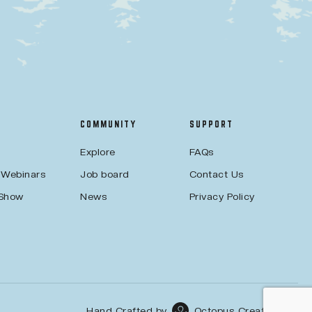
COMMUNITY
SUPPORT
Explore
FAQs
 Webinars
Job board
Contact Us
 Show
News
Privacy Policy
Hand Crafted by
Octopus Creative Inc.