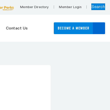
Search
Member Directory
Member Login
Contact Us
BECOME A MEMBER