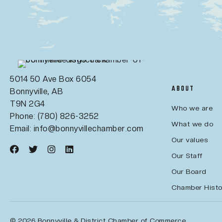
5014 50 Ave Box 6054
ABOUT
Bonnyville, AB
T9N 2G4
Who we are
Phone: (780) 826-3252
What we do
Email:
info@bonnyvillechamber.com
Our values
Our Staff
Our Board
Chamber Histo
© 2026 Bonnyville & District Chamber of Commerce.