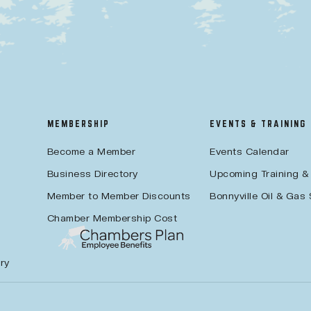
MEMBERSHIP
EVENTS & TRAINING
Become a Member
Events Calendar
Business Directory
Upcoming Training &
Member to Member Discounts
Bonnyville Oil & Gas
Chamber Membership Cost
ry