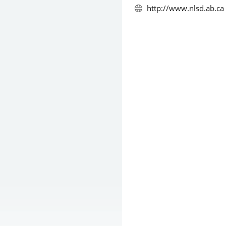
http://www.nlsd.ab.ca