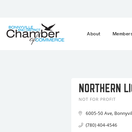
About
Members
NORTHERN LI
NOT FOR PROFIT
Categories
6005-50 Ave
Bonnyvil
(780) 404-4546