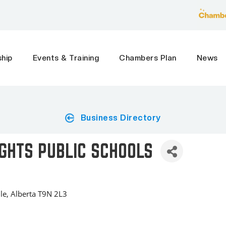
hip
Events & Training
Chambers Plan
News
Business Directory
GHTS PUBLIC SCHOOLS
le
Alberta
T9N 2L3