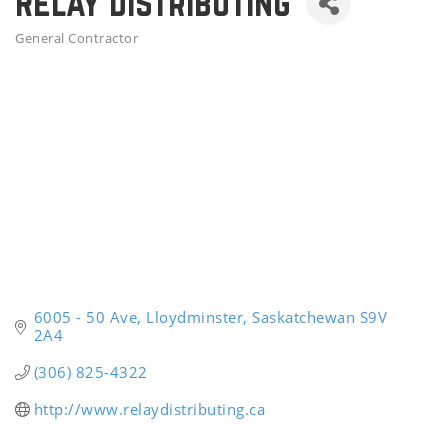
Relay Distributing
General Contractor
Categories
6005 - 50 Ave
Lloydminster
Saskatchewan
S9V 
2A4
(306) 825-4322
http://www.relaydistributing.ca