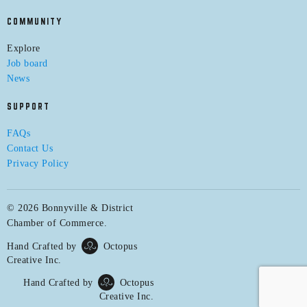
COMMUNITY
Explore
Job board
News
SUPPORT
FAQs
Contact Us
Privacy Policy
© 2026 Bonnyville & District
Chamber of Commerce.
Hand Crafted by
Octopus
Creative Inc.
Hand Crafted by
Octopus
Creative Inc.