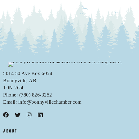
5014 50 Ave Box 6054
Bonnyville, AB
T9N 2G4
Phone: (780) 826-3252
Email:
info@bonnyvillechamber.com
ABOUT