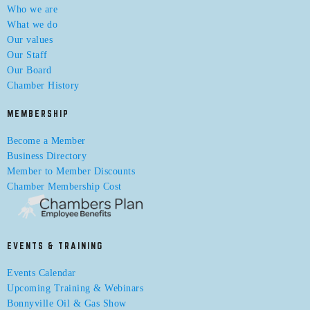
Who we are
What we do
Our values
Our Staff
Our Board
Chamber History
MEMBERSHIP
Become a Member
Business Directory
Member to Member Discounts
Chamber Membership Cost
EVENTS & TRAINING
Events Calendar
Upcoming Training & Webinars
Bonnyville Oil & Gas Show