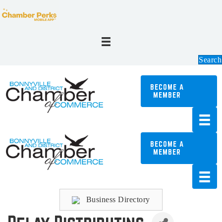
Search
BECOME A
MEMBER
BECOME A
MEMBER
Business Directory