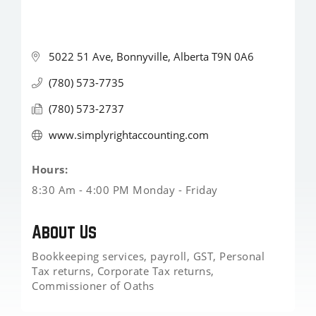
5022 51 Ave
Bonnyville
Alberta
T9N 0A6
(780) 573-7735
(780) 573-2737
www.simplyrightaccounting.com
Hours:
8:30 Am - 4:00 PM Monday - Friday
About Us
Bookkeeping services, payroll, GST, Personal
Tax returns, Corporate Tax returns,
Commissioner of Oaths