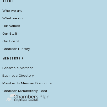
ABOUT
Who we are
What we do
Our values
Our Staff
Our Board
Chamber History
MEMBERSHIP
Become a Member
Business Directory
Member to Member Discounts
Chamber Membership Cost