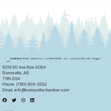
5014 50 Ave Box 6054
Bonnyville, AB
T9N 2G4
Phone: (780) 826-3252
Email:
info@bonnyvillechamber.com