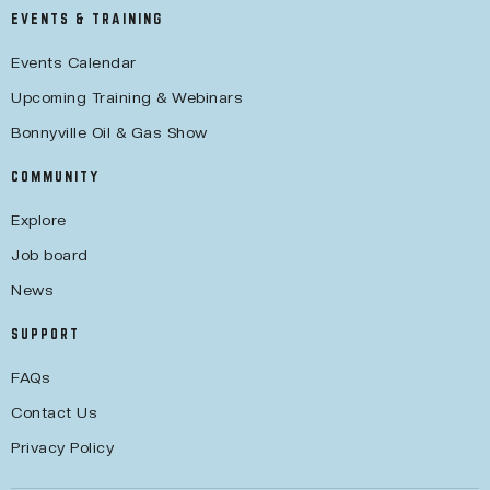
EVENTS & TRAINING
Events Calendar
Upcoming Training & Webinars
Bonnyville Oil & Gas Show
COMMUNITY
Explore
Job board
News
SUPPORT
FAQs
Contact Us
Privacy Policy