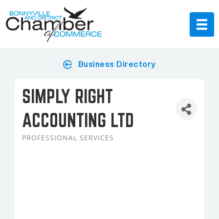
Business Directory
SIMPLY RIGHT
ACCOUNTING LTD
PROFESSIONAL SERVICES
Categories