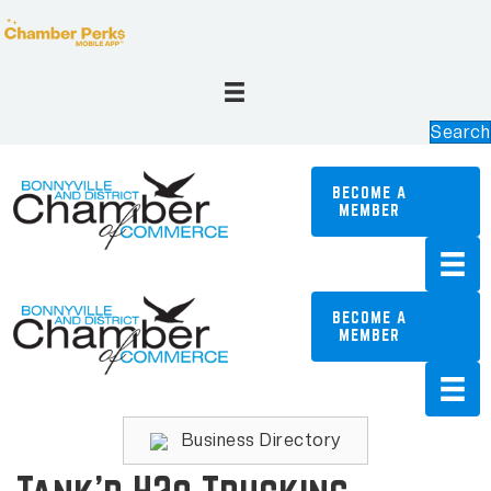
Search
BECOME A
MEMBER
BECOME A
MEMBER
Business Directory