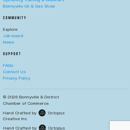
Bonnyville Oil & Gas Show
COMMUNITY
Explore
Job board
News
SUPPORT
FAQs
Contact Us
Privacy Policy
© 2026 Bonnyville & District
Chamber of Commerce.
Hand Crafted by
Octopus
Creative Inc.
Hand Crafted by
Octopus