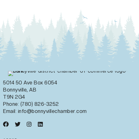
5014 50 Ave Box 6054
Bonnyville, AB
T9N 2G4
Phone: (780) 826-3252
Email:
info@bonnyvillechamber.com