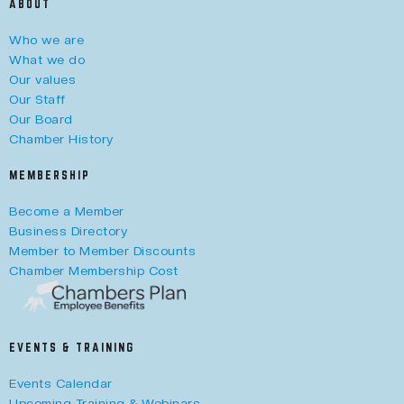
ABOUT
Who we are
What we do
Our values
Our Staff
Our Board
Chamber History
MEMBERSHIP
Become a Member
Business Directory
Member to Member Discounts
Chamber Membership Cost
EVENTS & TRAINING
Events Calendar
Upcoming Training & Webinars