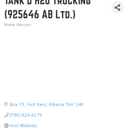
Tank'd H2o Trucking
(925646 AB Ltd.)
Water Services
Categories
Box 73
Fort Kent
Alberta
T0A 1H0
(780) 826-6279
Visit Website