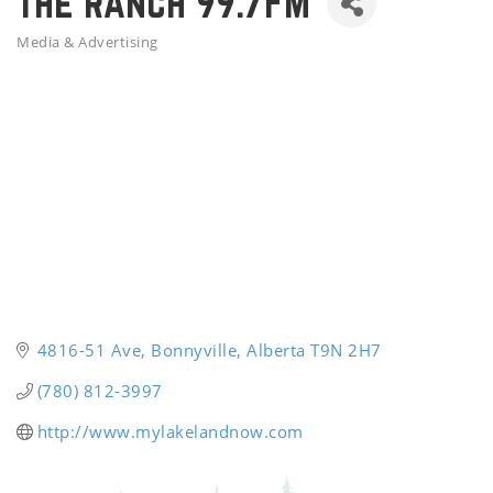
The Ranch 99.7FM
Media & Advertising
Categories
4816-51 Ave
Bonnyville
Alberta
T9N 2H7
(780) 812-3997
http://www.mylakelandnow.com