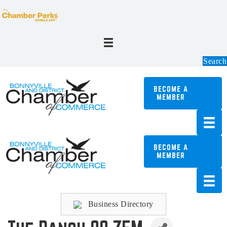
Search
BECOME A
MEMBER
BECOME A
MEMBER
Business Directory