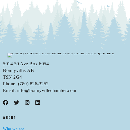
5014 50 Ave Box 6054
Bonnyville, AB
T9N 2G4
Phone: (780) 826-3252
Email:
info@bonnyvillechamber.com
ABOUT
Who we are