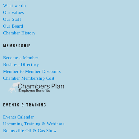
What we do
Our values
Our Staff
Our Board
Chamber History
MEMBERSHIP
Become a Member
Business Directory
Member to Member Discounts
Chamber Membership Cost
EVENTS & TRAINING
Events Calendar
Upcoming Training & Webinars
Bonnyville Oil & Gas Show