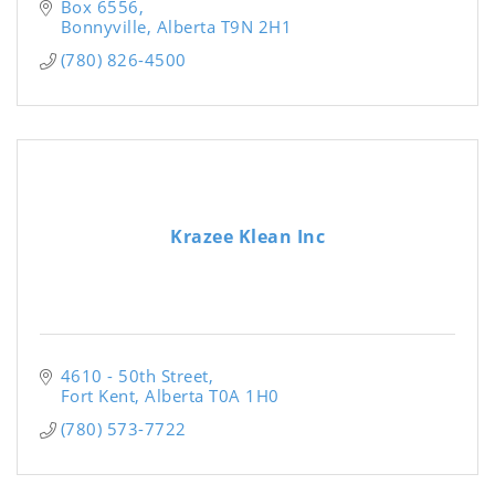
Box 6556
Bonnyville
Alberta
T9N 2H1
(780) 826-4500
Krazee Klean Inc
4610 - 50th Street
Fort Kent
Alberta
T0A 1H0
(780) 573-7722