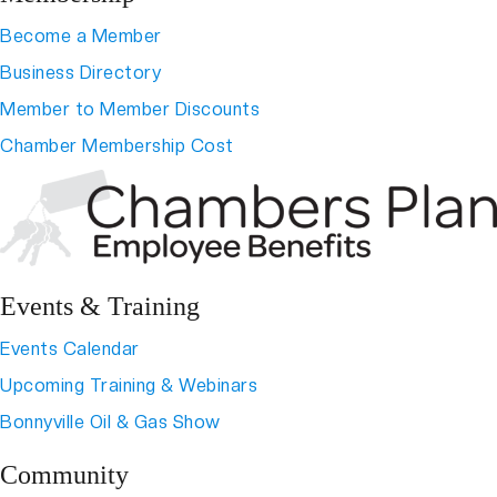
Become a Member
Business Directory
Member to Member Discounts
Chamber Membership Cost
Events & Training
Events Calendar
Upcoming Training & Webinars
Bonnyville Oil & Gas Show
Community