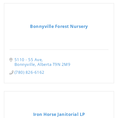
Bonnyville Forest Nursery
5110 - 55 Ave
Bonnyville
Alberta
T9N 2M9
(780) 826-6162
Iron Horse Janitorial LP