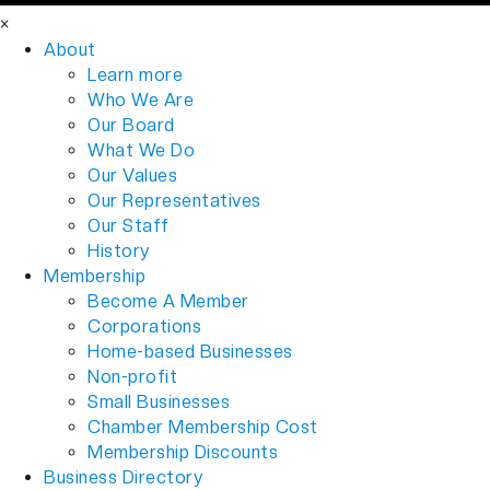
×
About
Learn more
Who We Are
Our Board
What We Do
Our Values
Our Representatives
Our Staff
History
Membership
Become A Member
Corporations
Home-based Businesses
Non-profit
Small Businesses
Chamber Membership Cost
Membership Discounts
Business Directory