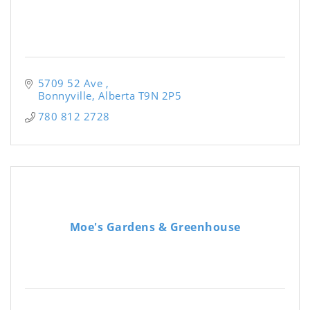
5709 52 Ave 
Bonnyville
Alberta
T9N 2P5
780 812 2728
Moe's Gardens & Greenhouse