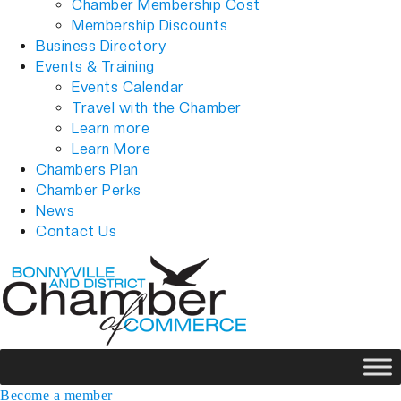
Chamber Membership Cost
Membership Discounts
Business Directory
Events & Training
Events Calendar
Travel with the Chamber
Learn more
Learn More
Chambers Plan
Chamber Perks
News
Contact Us
Become a member