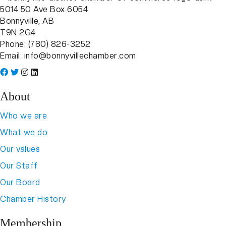
5014 50 Ave Box 6054
Bonnyville, AB
T9N 2G4
Phone: (780) 826-3252
Email:
info@bonnyvillechamber.com
About
Who we are
What we do
Our values
Our Staff
Our Board
Chamber History
Membership