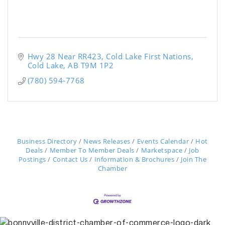
Hwy 28 Near RR423
Cold Lake First Nations
Cold Lake
AB
T9M 1P2
(780) 594-7768
Business Directory
News Releases
Events Calendar
Hot
Deals
Member To Member Deals
Marketspace
Job
Postings
Contact Us
Information & Brochures
Join The
Chamber