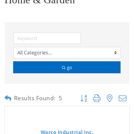
go
Button group with neste
Results Found:
5
Warco Industrial Inc.