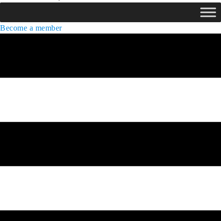
Become a member