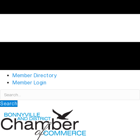
Member Directory
Member Login
Search