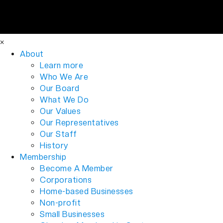
×
About
Learn more
Who We Are
Our Board
What We Do
Our Values
Our Representatives
Our Staff
History
Membership
Become A Member
Corporations
Home-based Businesses
Non-profit
Small Businesses