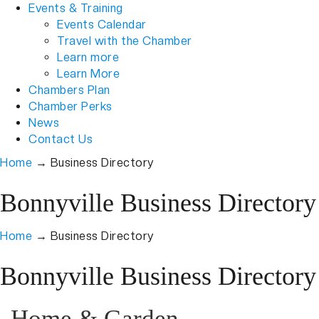
Events & Training
Events Calendar
Travel with the Chamber
Learn more
Learn More
Chambers Plan
Chamber Perks
News
Contact Us
Home
→
Business Directory
Bonnyville Business Directory
Home
→
Business Directory
Bonnyville Business Directory
Home & Garden