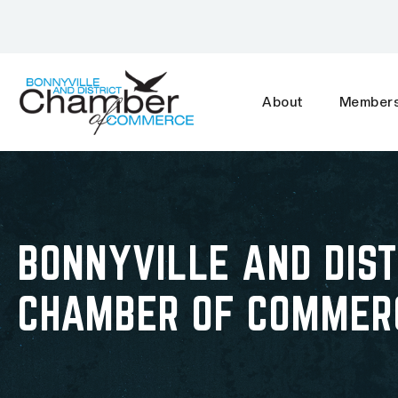
About
Members
BONNYVILLE AND DIST
CHAMBER OF COMMER