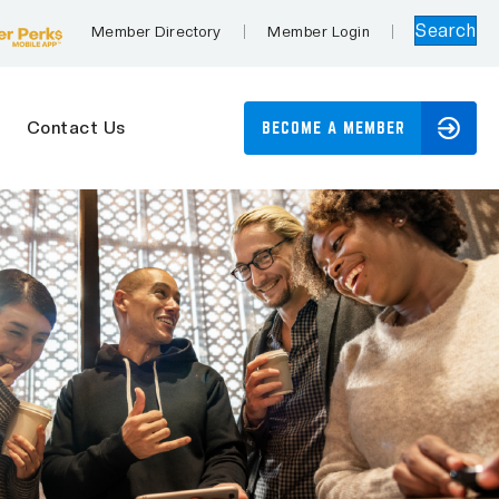
Search
Member Directory
Member Login
Contact Us
BECOME A MEMBER