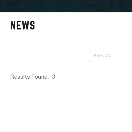
NEWS
Results Found:
0