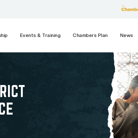
hip
Events & Training
Chambers Plan
News
RICT
CE