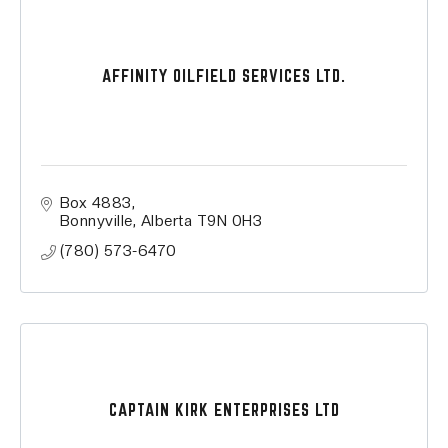
AFFINITY OILFIELD SERVICES LTD.
Box 4883
Bonnyville
Alberta
T9N 0H3
(780) 573-6470
CAPTAIN KIRK ENTERPRISES LTD