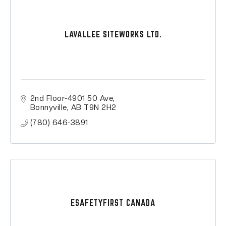
LAVALLEE SITEWORKS LTD.
2nd Floor-4901 50 Ave
Bonnyville
AB
T9N 2H2
(780) 646-3891
ESAFETYFIRST CANADA