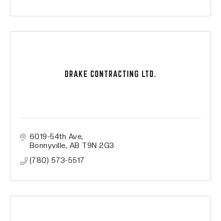
DRAKE CONTRACTING LTD.
6019-54th Ave
Bonnyville
AB
T9N 2G3
(780) 573-5517