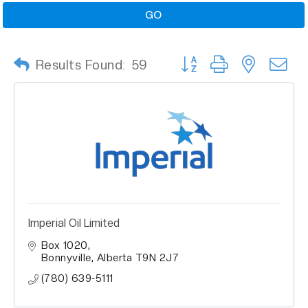
GO
Button group with nested
Results Found:
59
Imperial Oil Limited
Box 1020
Bonnyville
Alberta
T9N 2J7
(780) 639-5111