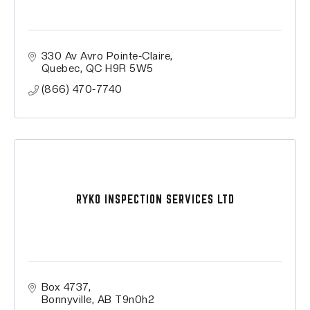
330 Av Avro Pointe-Claire
Quebec
QC
H9R 5W5
(866) 470-7740
RYKO INSPECTION SERVICES LTD
Box 4737
Bonnyville
AB
T9n0h2