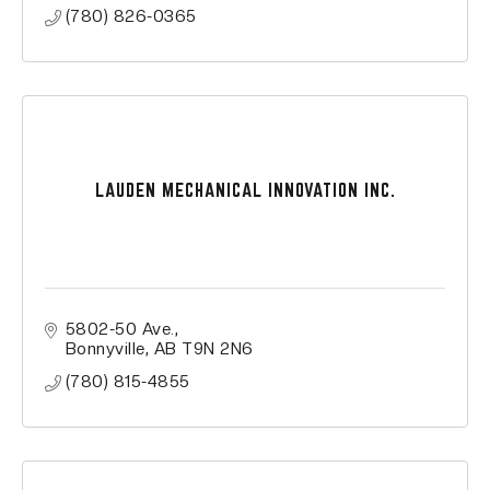
(780) 826-0365
LAUDEN MECHANICAL INNOVATION INC.
5802-50 Ave.
Bonnyville
AB
T9N 2N6
(780) 815-4855