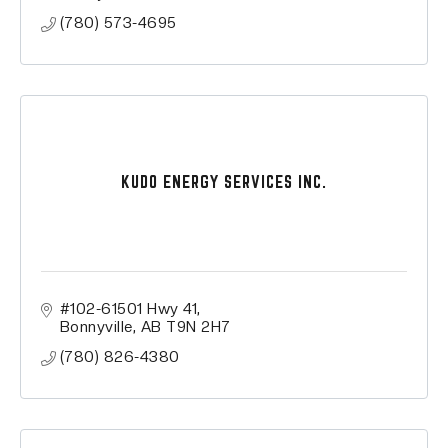
(780) 573-4695
KUDO ENERGY SERVICES INC.
#102-61501 Hwy 41
Bonnyville
AB
T9N 2H7
(780) 826-4380