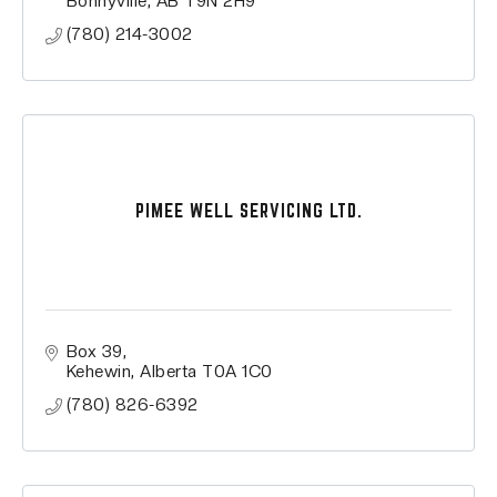
Bonnyville
AB
T9N 2H9
(780) 214-3002
PIMEE WELL SERVICING LTD.
Box 39
Kehewin
Alberta
T0A 1C0
(780) 826-6392