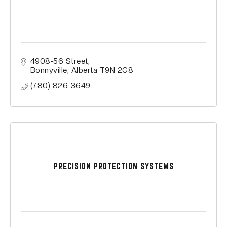
4908-56 Street
Bonnyville
Alberta
T9N 2G8
(780) 826-3649
PRECISION PROTECTION SYSTEMS