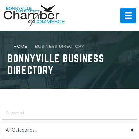
HOME
→
BUSINESS DIRECTORY
BONNYVILLE BUSINESS
DIRECTORY