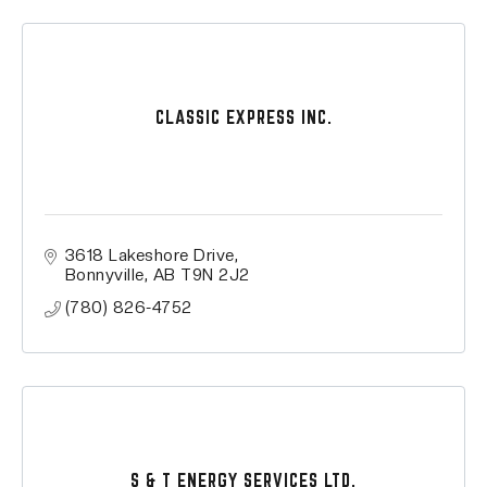
CLASSIC EXPRESS INC.
3618 Lakeshore Drive
Bonnyville
AB
T9N 2J2
(780) 826-4752
S & T ENERGY SERVICES LTD.