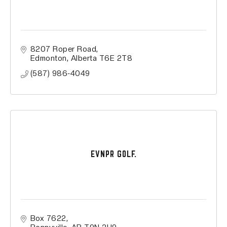
8207 Roper Road
Edmonton
Alberta
T6E 2T8
(587) 986-4049
EVNPR GOLF.
Box 7622