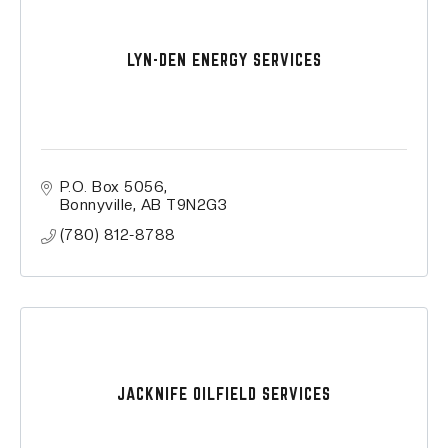
LYN-DEN ENERGY SERVICES
P.O. Box 5056
Bonnyville
AB
T9N2G3
(780) 812-8788
JACKNIFE OILFIELD SERVICES