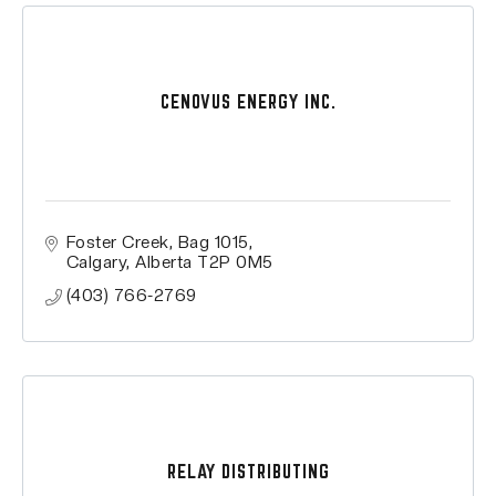
CENOVUS ENERGY INC.
Foster Creek, Bag 1015
Calgary
Alberta
T2P 0M5
(403) 766-2769
RELAY DISTRIBUTING