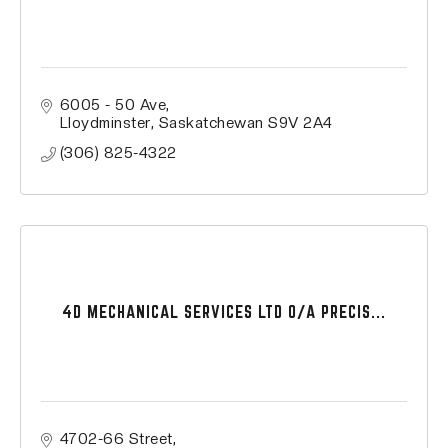
6005 - 50 Ave
Lloydminster
Saskatchewan
S9V 2A4
(306) 825-4322
4D MECHANICAL SERVICES LTD O/A PRECIS...
4702-66 Street