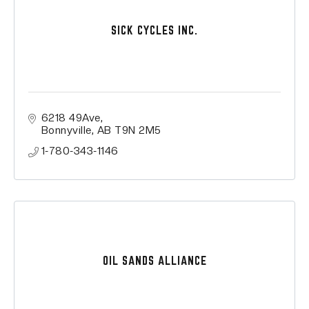
SICK CYCLES INC.
6218 49Ave
Bonnyville
AB
T9N 2M5
1-780-343-1146
OIL SANDS ALLIANCE