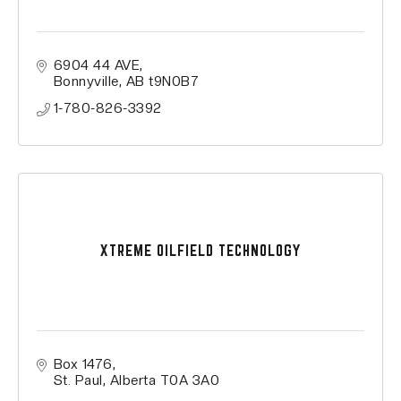
6904 44 AVE
Bonnyville
AB
t9N0B7
1-780-826-3392
XTREME OILFIELD TECHNOLOGY
Box 1476
St. Paul
Alberta
T0A 3A0