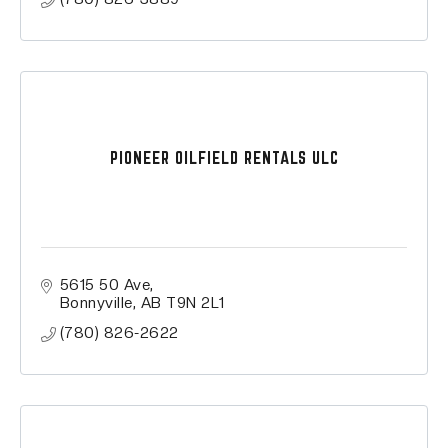
PIONEER OILFIELD RENTALS ULC
5615 50 Ave
Bonnyville
AB
T9N 2L1
(780) 826-2622