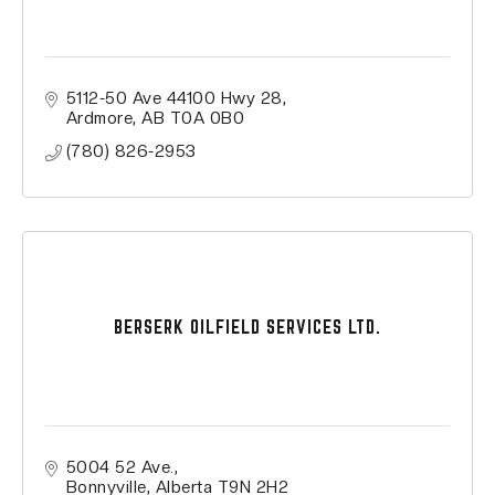
5112-50 Ave 44100 Hwy 28
Ardmore
AB
T0A 0B0
(780) 826-2953
BERSERK OILFIELD SERVICES LTD.
5004 52 Ave.
Bonnyville
Alberta
T9N 2H2