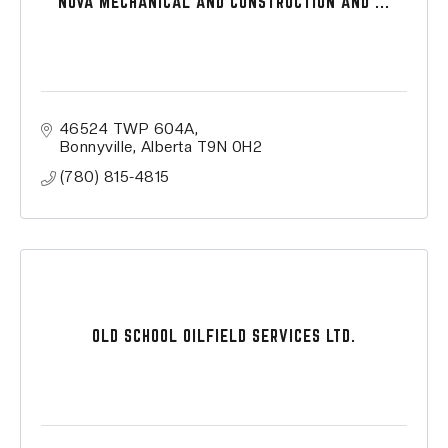
NOVA MECHANICAL AND CONSTRUCTION AND ...
46524 TWP 604A
Bonnyville
Alberta
T9N 0H2
(780) 815-4815
OLD SCHOOL OILFIELD SERVICES LTD.