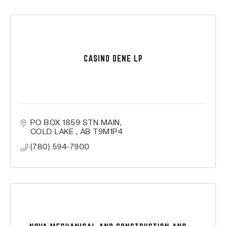
CASINO DENE LP
PO BOX 1859 STN MAIN
COLD LAKE 
AB
T9M1P4
(780) 594-7900