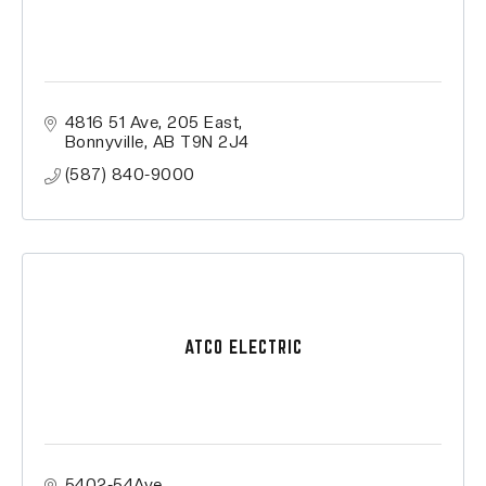
4816 51 Ave
205 East
Bonnyville
AB
T9N 2J4
(587) 840-9000
ATCO ELECTRIC
5402-54Ave