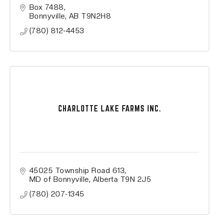
Box 7488
Bonnyville
AB
T9N2H8
(780) 812-4453
CHARLOTTE LAKE FARMS INC.
45025 Township Road 613
MD of Bonnyville
Alberta
T9N 2J5
(780) 207-1345