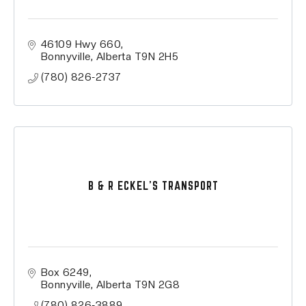
46109 Hwy 660
Bonnyville
Alberta
T9N 2H5
(780) 826-2737
B & R ECKEL'S TRANSPORT
Box 6249
Bonnyville
Alberta
T9N 2G8
(780) 826-3889