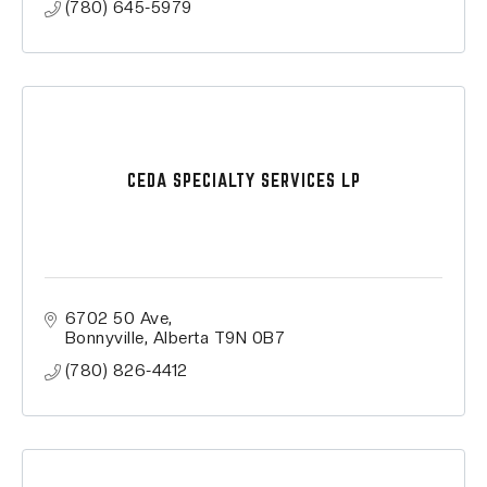
(780) 645-5979
CEDA SPECIALTY SERVICES LP
6702 50 Ave
Bonnyville
Alberta
T9N 0B7
(780) 826-4412