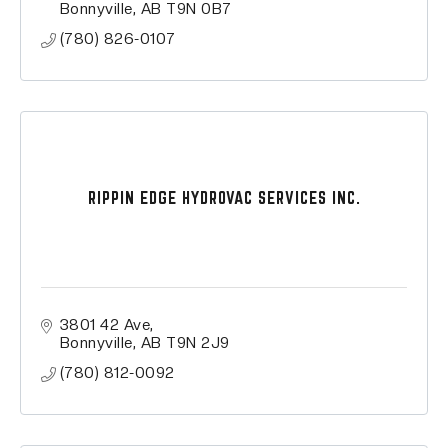
Bonnyville
AB
T9N 0B7
(780) 826-0107
RIPPIN EDGE HYDROVAC SERVICES INC.
3801 42 Ave
Bonnyville
AB
T9N 2J9
(780) 812-0092