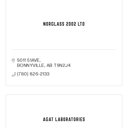
NORGLASS 2002 LTD
5011 51AVE
BONNYVILLE
AB
T9N2J4
(780) 826-2133
AGAT LABORATORIES