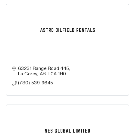
ASTRO OILFIELD RENTALS
63231 Range Road 445
La Corey
AB
T0A 1H0
(780) 539-9645
NES GLOBAL LIMITED