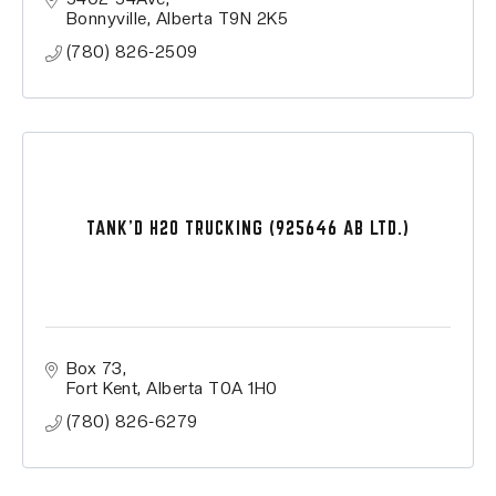
Bonnyville
Alberta
T9N 2K5
(780) 826-2509
TANK'D H2O TRUCKING (925646 AB LTD.)
Box 73
Fort Kent
Alberta
T0A 1H0
(780) 826-6279