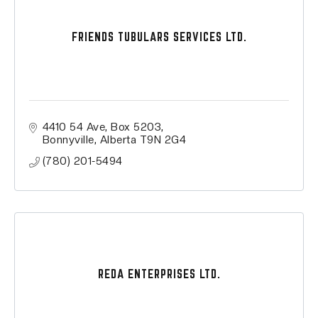
FRIENDS TUBULARS SERVICES LTD.
4410 54 Ave
Box 5203
Bonnyville
Alberta
T9N 2G4
(780) 201-5494
REDA ENTERPRISES LTD.