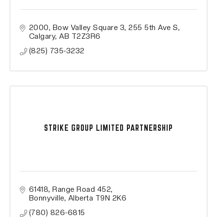
2000, Bow Valley Square 3, 255 5th Ave S
Calgary
AB
T2Z3R6
(825) 735-3232
STRIKE GROUP LIMITED PARTNERSHIP
61418
Range Road 452
Bonnyville
Alberta
T9N 2K6
(780) 826-6815