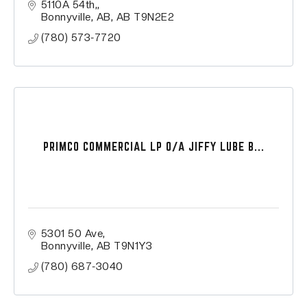
5110A 54th,
Bonnyville, AB
AB
T9N2E2
(780) 573-7720
PRIMCO COMMERCIAL LP O/A JIFFY LUBE B...
5301 50 Ave
Bonnyville
AB
T9N1Y3
(780) 687-3040