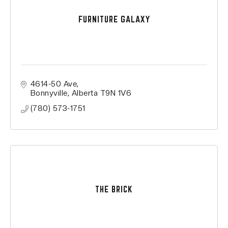
FURNITURE GALAXY
4614-50 Ave
Bonnyville
Alberta
T9N 1V6
(780) 573-1751
THE BRICK