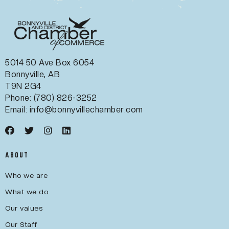
5014 50 Ave Box 6054
Bonnyville, AB
T9N 2G4
Phone: (780) 826-3252
Email:
info@bonnyvillechamber.com
ABOUT
Who we are
What we do
Our values
Our Staff