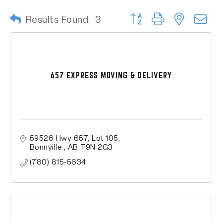
Button group with nested
Results Found:
3
657 EXPRESS MOVING & DELIVERY
59526 Hwy 657
Lot 105
Bonnyille 
AB
T9N 2G3 
(780) 815-5634