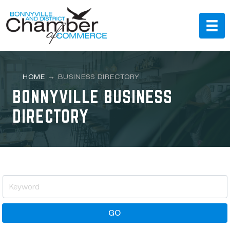
HOME
→
BUSINESS DIRECTORY
BONNYVILLE BUSINESS
DIRECTORY
GO