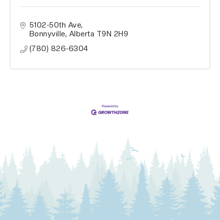
5102-50th Ave
Bonnyville
Alberta
T9N 2H9
(780) 826-6304