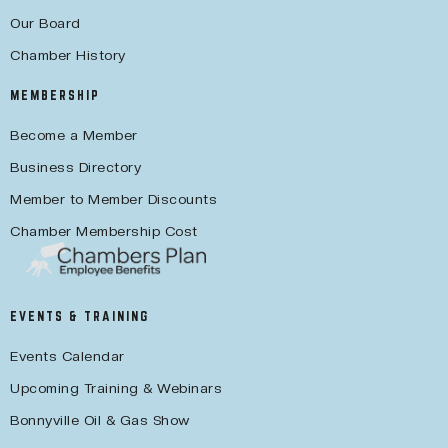
Our Board
Chamber History
MEMBERSHIP
Become a Member
Business Directory
Member to Member Discounts
Chamber Membership Cost
EVENTS & TRAINING
Events Calendar
Upcoming Training & Webinars
Bonnyville Oil & Gas Show