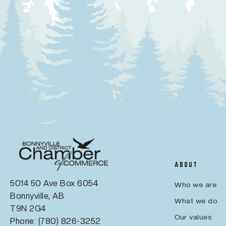
ABOUT
5014 50 Ave Box 6054
Who we are
Bonnyville, AB
What we do
T9N 2G4
Our values
Phone: (780) 826-3252