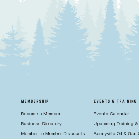
MEMBERSHIP
EVENTS & TRAINING
Become a Member
Events Calendar
Business Directory
Upcoming Training &
Member to Member Discounts
Bonnyville Oil & Gas