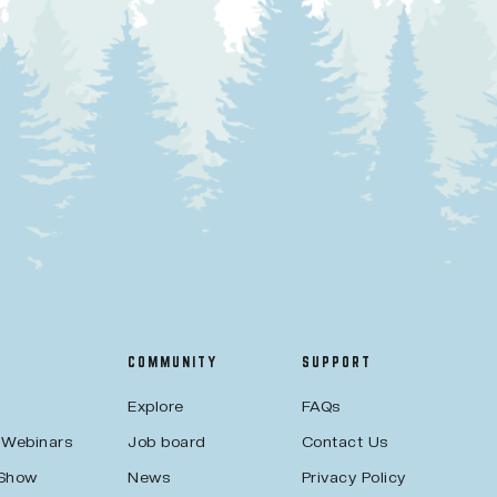
COMMUNITY
SUPPORT
Explore
FAQs
 Webinars
Job board
Contact Us
 Show
News
Privacy Policy