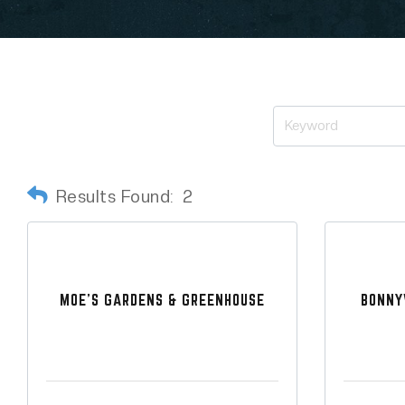
Results Found:
2
MOE'S GARDENS & GREENHOUSE
BONNY