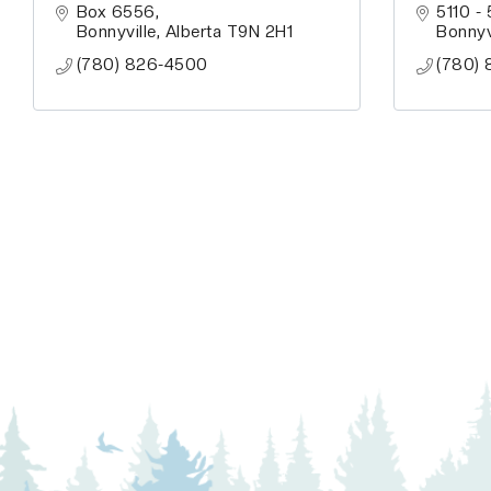
Box 6556
5110 -
Bonnyville
Alberta
T9N 2H1
Bonnyv
(780) 826-4500
(780) 