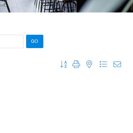
GO
Button group with nested dropdow