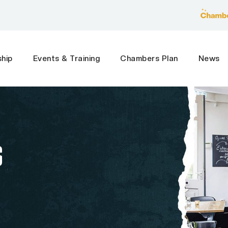
hip
Events & Training
Chambers Plan
News
S