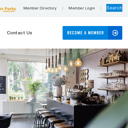
Search
Member Directory
Member Login
Contact Us
BECOME A MEMBER