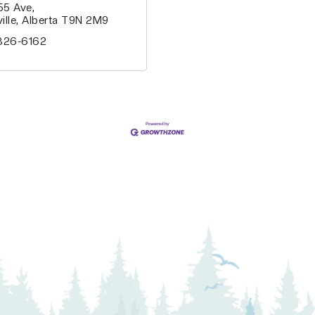
 55 Ave
ille
Alberta
T9N 2M9
826-6162