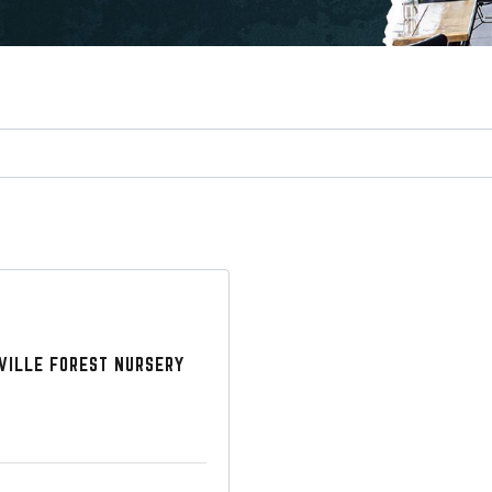
VILLE FOREST NURSERY