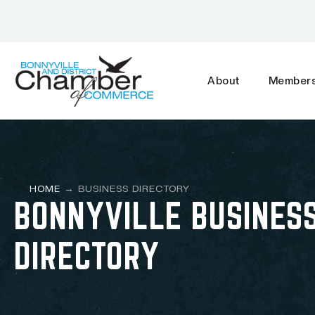
About
Members
HOME
→
BUSINESS DIRECTORY
BONNYVILLE BUSINES
DIRECTORY