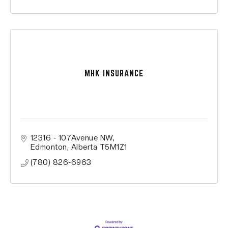
MHK INSURANCE
12316 - 107Avenue NW
Edmonton
Alberta
T5M1Z1
(780) 826-6963