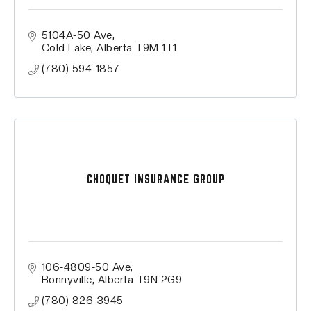
5104A-50 Ave
Cold Lake
Alberta
T9M 1T1
(780) 594-1857
CHOQUET INSURANCE GROUP
106-4809-50 Ave
Bonnyville
Alberta
T9N 2G9
(780) 826-3945