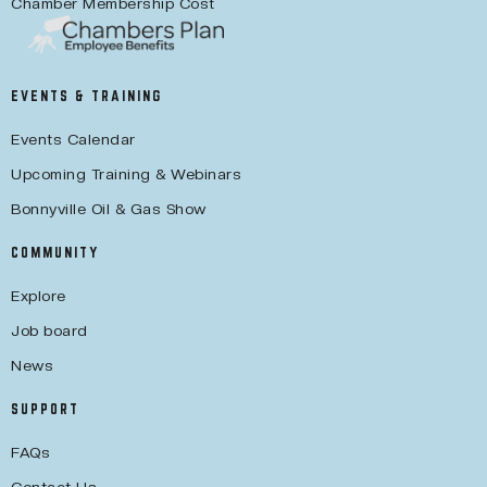
Chamber Membership Cost
EVENTS & TRAINING
Events Calendar
Upcoming Training & Webinars
Bonnyville Oil & Gas Show
COMMUNITY
Explore
Job board
News
SUPPORT
FAQs
Contact Us