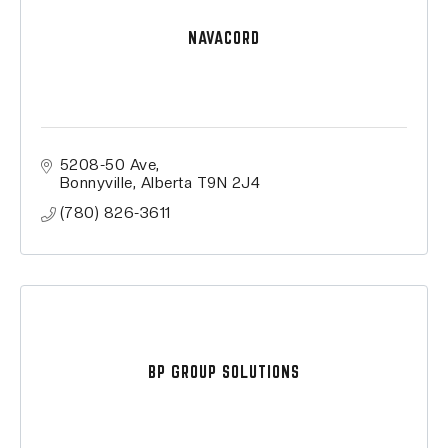
NAVACORD
5208-50 Ave
Bonnyville
Alberta
T9N 2J4
(780) 826-3611
BP GROUP SOLUTIONS