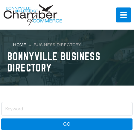
HOME
→
BUSINESS DIRECTORY
BONNYVILLE BUSINESS
DIRECTORY
GO