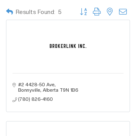
Button group with nested
Results Found:
5
BROKERLINK INC.
#2 4428-50 Ave
Bonnyville
Alberta
T9N 1B6
(780) 826-4160