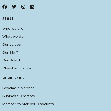
ABOUT
Who we are
What we do
Our values
Our Staff
Our Board
Chamber History
MEMBERSHIP
Become a Member
Business Directory
Member to Member Discounts