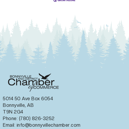
5014 50 Ave Box 6054
Bonnyville, AB
T9N 2G4
Phone: (780) 826-3252
Email:
info@bonnyvillechamber.com