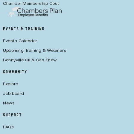
Chamber Membership Cost
EVENTS & TRAINING
Events Calendar
Upcoming Training & Webinars
Bonnyville Oil & Gas Show
COMMUNITY
Explore
Job board
News
SUPPORT
FAQs