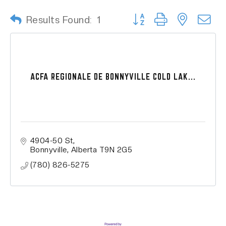
Button group with nested
Results Found:
1
ACFA REGIONALE DE BONNYVILLE COLD LAK...
4904-50 St
Bonnyville
Alberta
T9N 2G5
(780) 826-5275