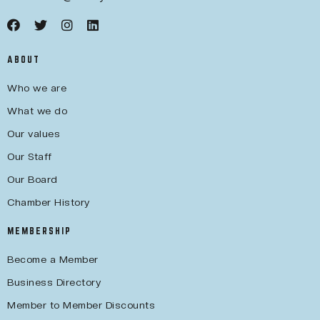
ABOUT
Who we are
What we do
Our values
Our Staff
Our Board
Chamber History
MEMBERSHIP
Become a Member
Business Directory
Member to Member Discounts