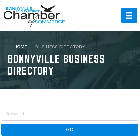
HOME
→
BUSINESS DIRECTORY
BONNYVILLE BUSINESS
DIRECTORY
GO