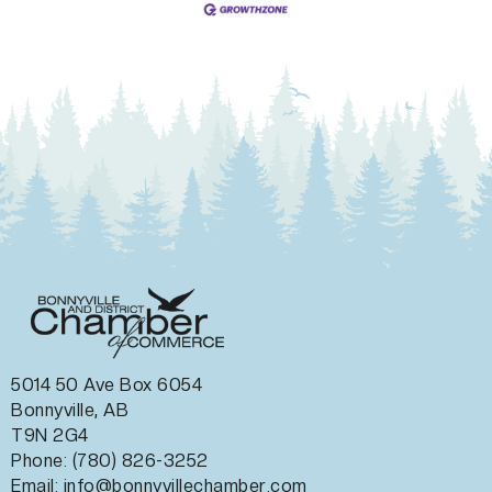
5014 50 Ave Box 6054
Bonnyville, AB
T9N 2G4
Phone: (780) 826-3252
Email:
info@bonnyvillechamber.com