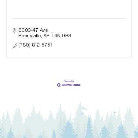
6003-47 Ave
Bonnyville
AB
T9N 0B3
(780) 812-5751