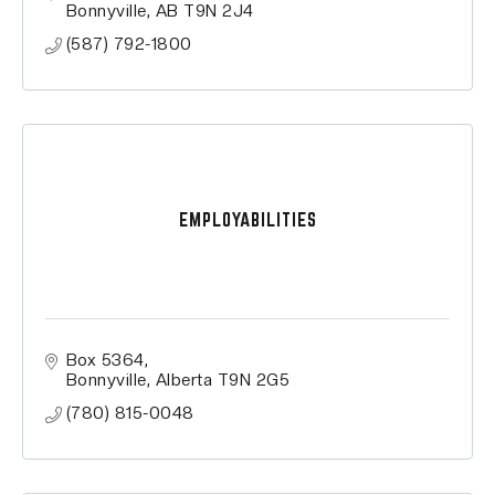
Bonnyville
AB
T9N 2J4
(587) 792-1800
EMPLOYABILITIES
Box 5364
Bonnyville
Alberta
T9N 2G5
(780) 815-0048