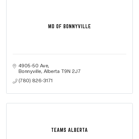
MD OF BONNYVILLE
4905-50 Ave
Bonnyville
Alberta
T9N 2J7
(780) 826-3171
TEAMS ALBERTA