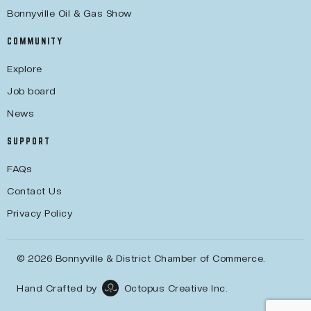
Bonnyville Oil & Gas Show
COMMUNITY
Explore
Job board
News
SUPPORT
FAQs
Contact Us
Privacy Policy
© 2026 Bonnyville & District Chamber of Commerce.
Hand Crafted by
Octopus Creative Inc.