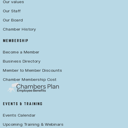
Our values
Our Staff
Our Board
Chamber History
MEMBERSHIP
Become a Member
Business Directory
Member to Member Discounts
Chamber Membership Cost
EVENTS & TRAINING
Events Calendar
Upcoming Training & Webinars