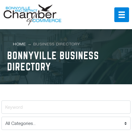
HOME
→
BUSINESS DIRECTORY
BONNYVILLE BUSINESS
DIRECTORY