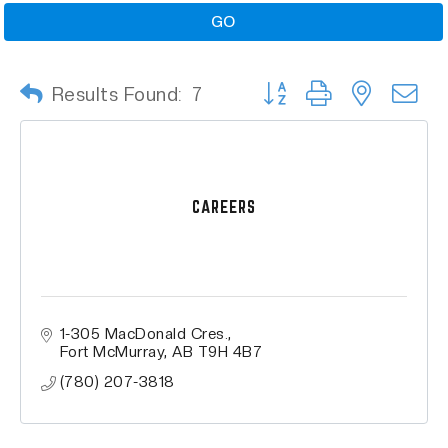
GO
Button group with nested
Results Found:
7
CAREERS
1-305 MacDonald Cres.
Fort McMurray
AB
T9H 4B7
(780) 207-3818