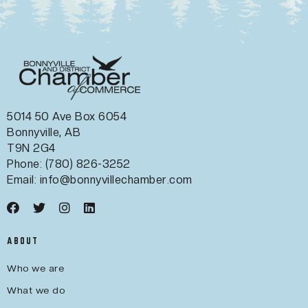
5014 50 Ave Box 6054
Bonnyville, AB
T9N 2G4
Phone: (780) 826-3252
Email:
info@bonnyvillechamber.com
ABOUT
Who we are
What we do