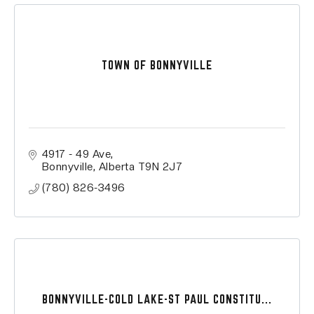
TOWN OF BONNYVILLE
4917 - 49 Ave
Bonnyville
Alberta
T9N 2J7
(780) 826-3496
BONNYVILLE-COLD LAKE-ST PAUL CONSTITU...