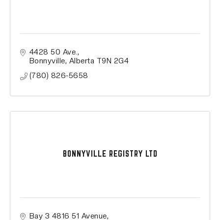
4428 50 Ave.
Bonnyville
Alberta
T9N 2G4
(780) 826-5658
BONNYVILLE REGISTRY LTD
Bay 3 4816 51 Avenue