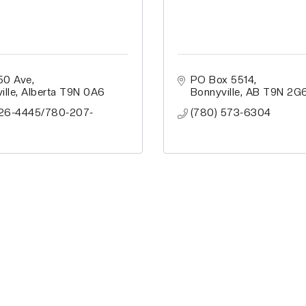
50 Ave
PO Box 5514
ille
Alberta
T9N 0A6
Bonnyville
AB
T9N 2G
26-4445/780-207-
(780) 573-6304