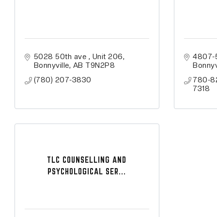
5028 50th ave 
Unit 206
4807-
Bonnyville
AB
T9N2P8
Bonnyv
(780) 207-3830
780-8
7318
TLC COUNSELLING AND
PSYCHOLOGICAL SER...