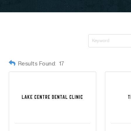
Results Found:
17
LAKE CENTRE DENTAL CLINIC
T