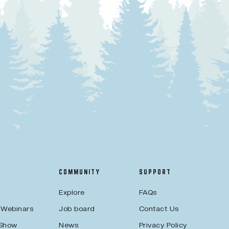
COMMUNITY
SUPPORT
Explore
FAQs
 Webinars
Job board
Contact Us
 Show
News
Privacy Policy