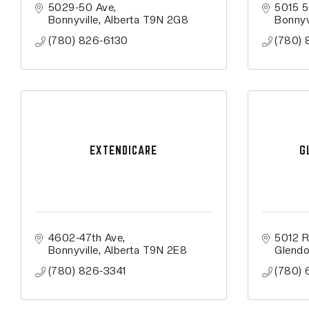
5029-50 Ave
5015 5
Bonnyville
Alberta
T9N 2G8
Bonnyv
(780) 826-6130
(780)
EXTENDICARE
G
4602-47th Ave
5012 R
Bonnyville
Alberta
T9N 2E8
Glend
(780) 826-3341
(780) 