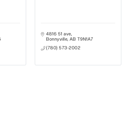
4816 51 ave
6
Bonnyville
AB
T9N1A7
(780) 573-2002