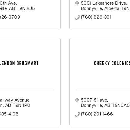
0th Ave
5001 Lakeshore Drive
ille
AB
T9N 2J5
Bonnyville
Alberta
T9N
 826-3789
(780) 826-3311
LENDON DRUGMART
CHEEKY COLONIC
ailway Avenue
5007-51 ave
on
AB
T9N 1P0
Bonnyville
AB
T9N0A6
635-4108
(780) 201-1466