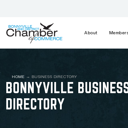
About
Members
HOME
→
BUSINESS DIRECTORY
BONNYVILLE BUSINES
DIRECTORY