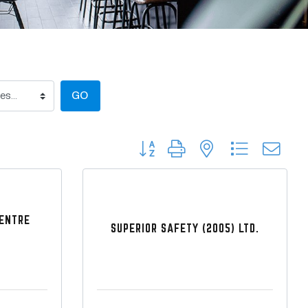
GO
Button group with nested dropdow
CENTRE
SUPERIOR SAFETY (2005) LTD.