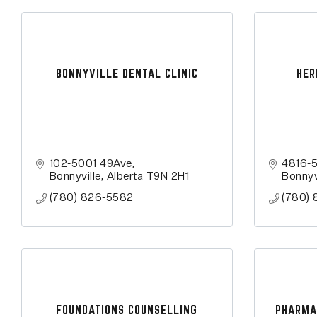
BONNYVILLE DENTAL CLINIC
HER
102-5001 49Ave
4816-
Bonnyville
Alberta
T9N 2H1
Bonnyv
(780) 826-5582
(780) 
FOUNDATIONS COUNSELLING
PHARMA