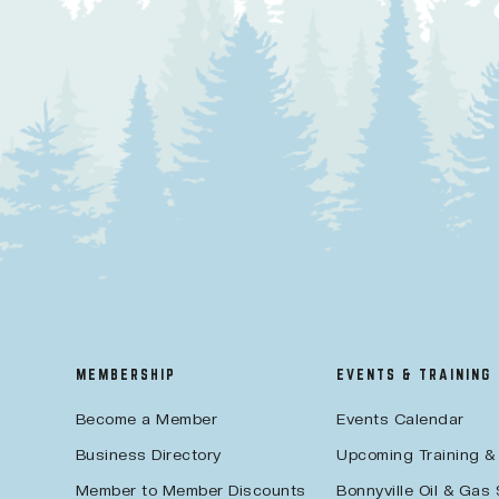
MEMBERSHIP
EVENTS & TRAINING
Become a Member
Events Calendar
Business Directory
Upcoming Training &
Member to Member Discounts
Bonnyville Oil & Gas