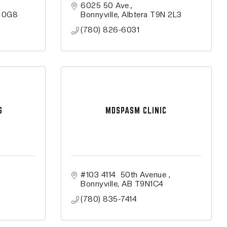
6025 50 Ave.
 0G8
Bonnyville
Albtera
T9N 2L3
(780) 826-6031
S
MDSPASM CLINIC
#103 4114  50th Avenue 
Bonnyville
AB
T9N1C4
(780) 835-7414