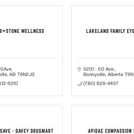
B+STONE WELLNESS
LAKELAND FAMILY EY
50Ave
5201 - 50 Ave.
ille
AB
T9N2J3
Bonnyville
Alberta
T9N
812-9210
(780) 826-4437
SAVE - DAVEY DRUGMART
APIDAE COMPASSION