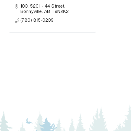
103, 5201 - 44 Street
Bonnyville
AB
T9N2K2
(780) 815-0239