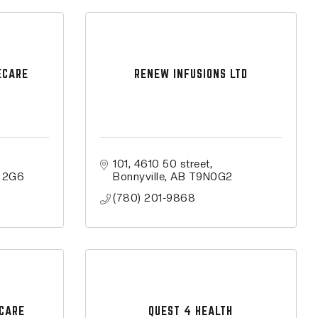
ECARE
RENEW INFUSIONS LTD
101, 4610 50 street
 2G6
Bonnyville
AB
T9N0G2
(780) 201-9868
 CARE
QUEST 4 HEALTH