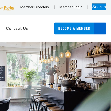
Search
Member Directory
Member Login
Contact Us
BECOME A MEMBER