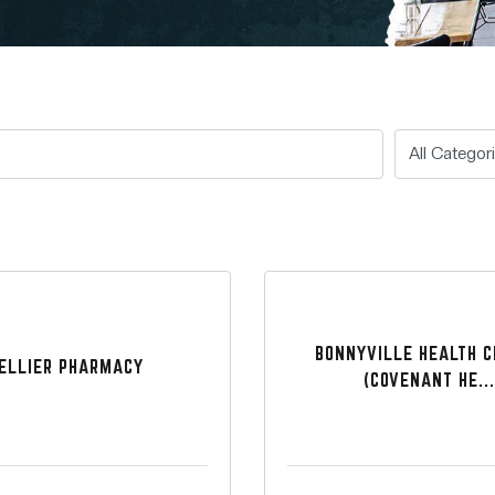
BONNYVILLE HEALTH 
ELLIER PHARMACY
(COVENANT HE...