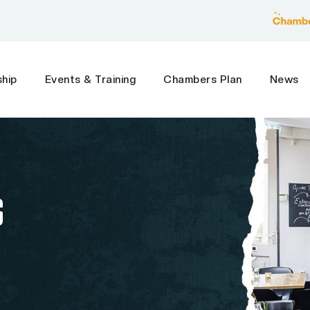
hip
Events & Training
Chambers Plan
News
S