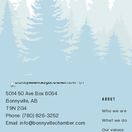
5014 50 Ave Box 6054
ABOUT
Bonnyville, AB
T9N 2G4
Who we are
Phone: (780) 826-3252
What we do
Email:
info@bonnyvillechamber.com
Our values