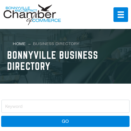
HOME
→
BUSINESS DIRECTORY
BONNYVILLE BUSINESS
DIRECTORY
GO