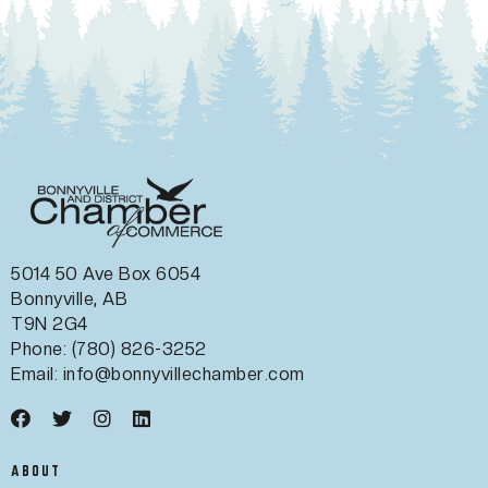
5014 50 Ave Box 6054
Bonnyville, AB
T9N 2G4
Phone: (780) 826-3252
Email:
info@bonnyvillechamber.com
ABOUT