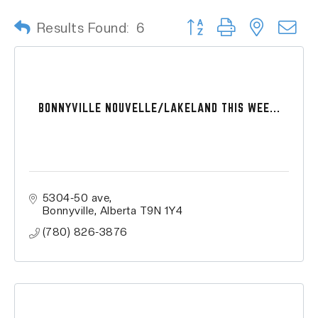
Button group with nested
Results Found:
6
BONNYVILLE NOUVELLE/LAKELAND THIS WEE...
5304-50 ave
Bonnyville
Alberta
T9N 1Y4
(780) 826-3876