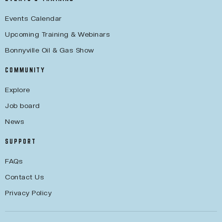
Events Calendar
Upcoming Training & Webinars
Bonnyville Oil & Gas Show
COMMUNITY
Explore
Job board
News
SUPPORT
FAQs
Contact Us
Privacy Policy