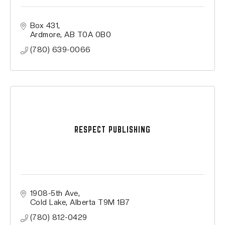
Box 431
Ardmore
AB
T0A 0B0
(780) 639-0066
RESPECT PUBLISHING
1908-5th Ave
Cold Lake
Alberta
T9M 1B7
(780) 812-0429