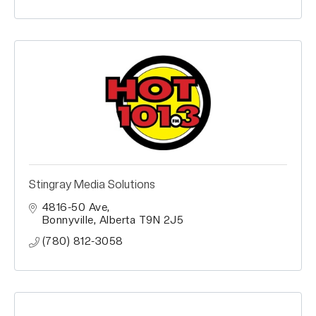
Stingray Media Solutions
4816-50 Ave
Bonnyville
Alberta
T9N 2J5
(780) 812-3058