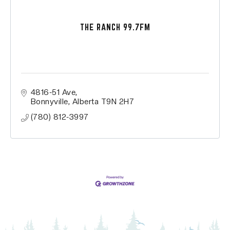
THE RANCH 99.7FM
4816-51 Ave
Bonnyville
Alberta
T9N 2H7
(780) 812-3997