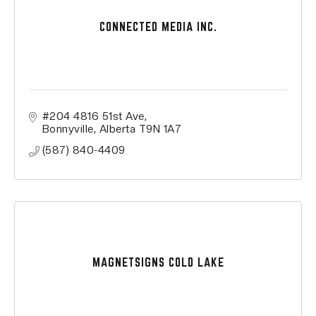
CONNECTED MEDIA INC.
#204 4816 51st Ave
Bonnyville
Alberta
T9N 1A7
(587) 840-4409
MAGNETSIGNS COLD LAKE