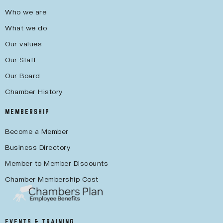
Who we are
What we do
Our values
Our Staff
Our Board
Chamber History
MEMBERSHIP
Become a Member
Business Directory
Member to Member Discounts
Chamber Membership Cost
EVENTS & TRAINING